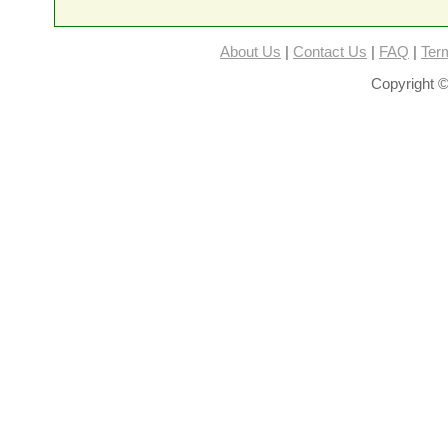
About Us
|
Contact Us
|
FAQ
|
Ter
Copyright ©