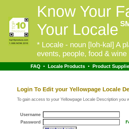
Know Your F
S
Your Locale
* Locale - noun [loh-kal] A pl
events, people, food & wine 
FAQ
•
Locale Products
•
Product Supplie
Login To Edit your Yellowpage Locale De
To gain access to your Yellowpage Locale Description you will
Username
Password
F