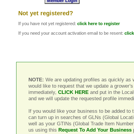
Not yet registered?
If you have not yet registered:
click here to register
If you need your account activation email to be resent:
clic
NOTE:
We are updating profiles as quickly as w
would like to request that we update a grower's 
immediately,
CLICK HERE
and put in the Local
and we will update the requested profile immedi
If you would like your business to be added to t
can turn up in searches of GLNs (Global Locat
well as your GTINs (Global Trade Item Number
us using this
Request To Add Your Business