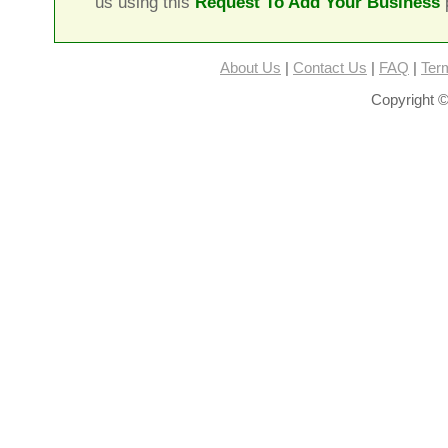
us using this
Request To Add Your Business
About Us
|
Contact Us
|
FAQ
|
Ter
Copyright ©