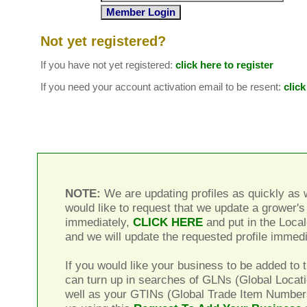
Not yet registered?
If you have not yet registered:
click here to register
If you need your account activation email to be resent:
click
NOTE:
We are updating profiles as quickly as w
would like to request that we update a grower's 
immediately,
CLICK HERE
and put in the Local
and we will update the requested profile immedi
If you would like your business to be added to t
can turn up in searches of GLNs (Global Locat
well as your GTINs (Global Trade Item Number