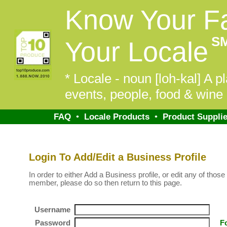
Know Your F
S
Your Locale
* Locale - noun [loh-kal] A pl
events, people, food & wine 
FAQ
•
Locale Products
•
Product Supplie
Login To Add/Edit a Business Profile
In order to either Add a Business profile, or edit any of those 
member, please do so then return to this page.
Username
Password
F