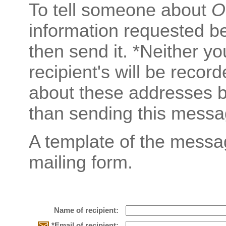
To tell someone about
O
information requested b
then send it. *Neither y
recipient's will be recor
about these addresses b
than sending this messa
A template of the messa
mailing form.
Name of recipient:
*Email of recipient: