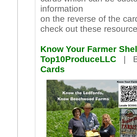
information
on the reverse of the ca
check out these resourc
Know Your Farmer Shel
Top10ProduceLLC
| B
Cards