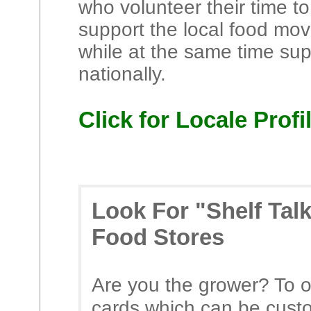
who volunteer their time to
support the local food mov
while at the same time su
nationally.
Click for Locale Profi
Look For "Shelf Tal
Food Stores
Are you the grower? To o
cards which can be cust