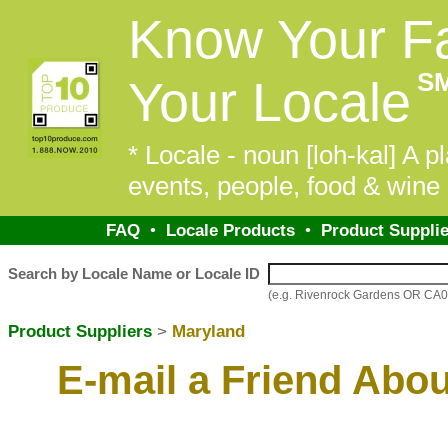
Know Your F
S
Your Locale
* Locale - noun [loh-kal] A pl
events, people, food & wine 
FAQ
•
Locale Products
•
Product Supplie
Search by Locale Name or Locale ID
(e.g. Rivenrock Gardens OR CA
Product Suppliers
>
Maryland
E-mail a Friend Abo