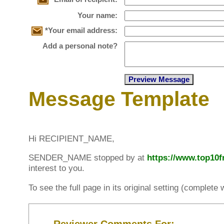
Your name:
*Your email address:
Add a personal note?
Message Template
Hi RECIPIENT_NAME,
SENDER_NAME stopped by at
https://www.top10
interest to you.
To see the full page in its original setting (complet
Reviewer Comments For: