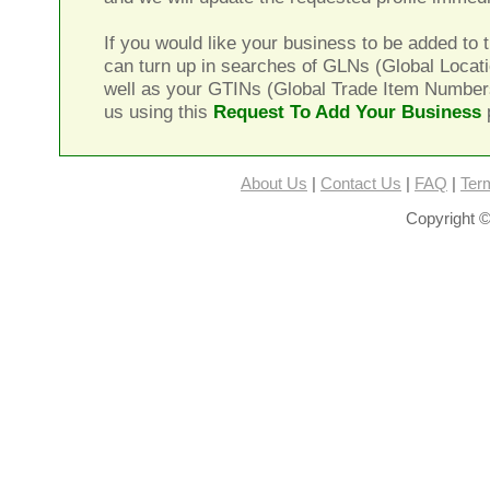
If you would like your business to be added to t
can turn up in searches of GLNs (Global Locat
well as your GTINs (Global Trade Item Number
us using this
Request To Add Your Business
About Us
|
Contact Us
|
FAQ
|
Ter
Copyright ©