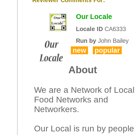
Our Locale
Locale ID
CA6333
Run by
John Bailey
new
popular
About
We are a Network of Local
Food Networks and
Networkers.
Our Local is run by people