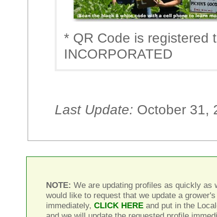
* QR Code is registere
INCORPORATED
Last Update:
October 31, 
NOTE:
We are updating profiles as quickly as w
would like to request that we update a grower's 
immediately,
CLICK HERE
and put in the Local
and we will update the requested profile immedi