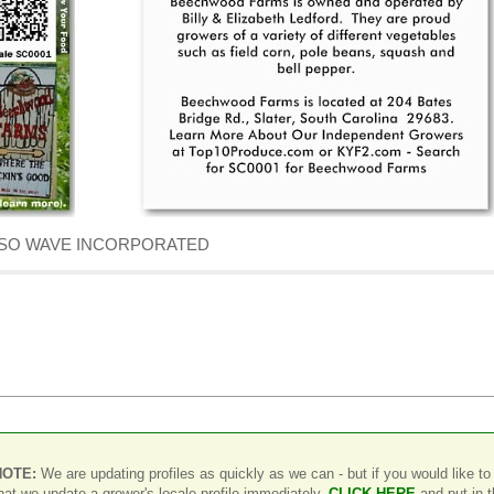
f DENSO WAVE INCORPORATED
NOTE:
We are updating profiles as quickly as we can - but if you would like to
hat we update a grower's locale profile immediately,
CLICK HERE
and put in 