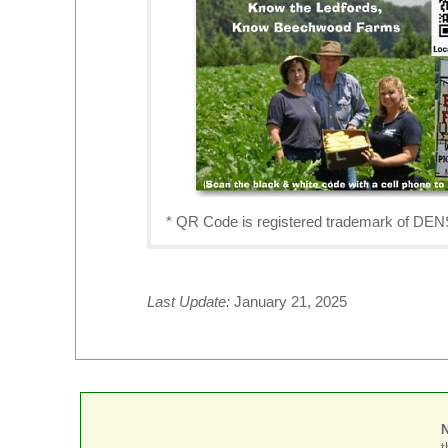
* QR Code is registered trademark o
Last Update:
January 21, 2025
t