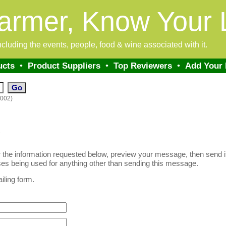
armer, Know Your 
 including the events, people, food & wine associated with it.
ucts
•
Product Suppliers
•
Top Reviewers
•
Add Your
0002)
!
er the information requested below, preview your message, then send it.
es being used for anything other than sending this message.
iling form.