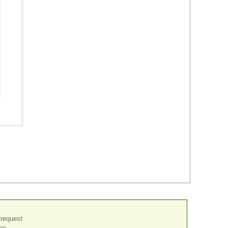
 request
the