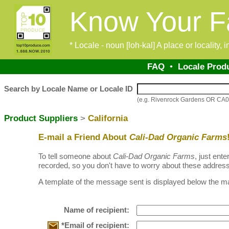
Know Your F
* Locale - noun [loh-kal] A place or locality,
FAQ
•
Locale Prod
Search by Locale Name or Locale ID
(e.g. Rivenrock Gardens OR CA
Product Suppliers
>
California
E-mail a Friend About
Cali-Dad Organic Farms
To tell someone about
Cali-Dad Organic Farms
, just ent
recorded, so you don't have to worry about these address
A template of the message sent is displayed below the ma
Name of recipient:
*Email of recipient: