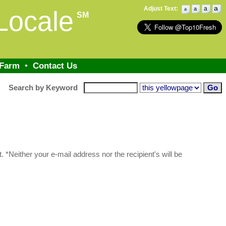
a
Adjust Text:
a
a
Locale
a
SM
 Farm
•
Contact Us
Search by Keyword
 *Neither your e-mail address nor the recipient's will be