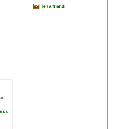
Tell a friend!
ion
ards