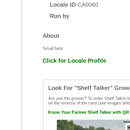
Locale ID
CA0060
Run by
About
Small farm
Click for Locale Profile
Look For "Shelf Talker" Grow
Are you the grower? To order Shelf Talker 
on the reverse of the card (see images bel
Know Your Farmer Shelf Talker with QR