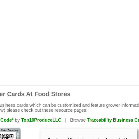
er Cards At Food Stores
business cards which can be customized and feature grower informat
ow) please check out these resource pages:
 Code*
by
Top10ProduceLLC
| Browse
Traceability Business C