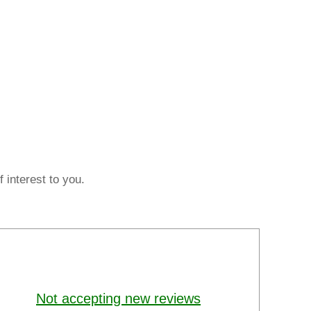
 interest to you.
Not accepting new reviews