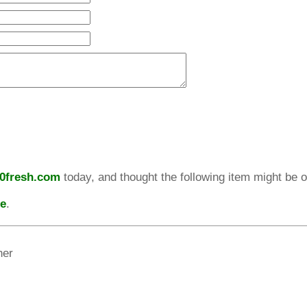
10fresh.com
today, and thought the following item might be of
re
.
her