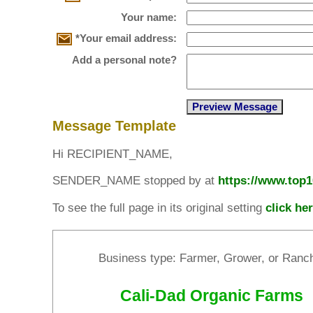
Your name:
*Your email address:
Add a personal note?
Message Template
Hi RECIPIENT_NAME,
SENDER_NAME stopped by at
https://www.top
To see the full page in its original setting
click he
Business type: Farmer, Grower, or Ranc
Cali-Dad Organic Farms