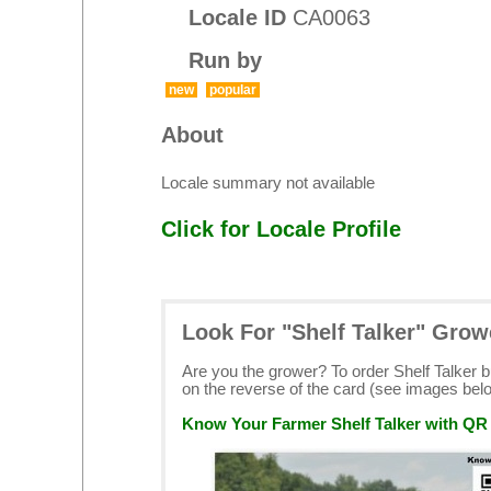
Locale ID
CA0063
Run by
new
popular
About
Locale summary not available
Click for Locale Profile
Look For "Shelf Talker" Grow
Are you the grower? To order Shelf Talker 
on the reverse of the card (see images bel
Know Your Farmer Shelf Talker with QR