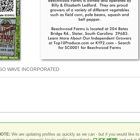
f DENSO WAVE INCORPORATED
NOTE:
We are updating profiles as quickly as we can - but if you would like to
hat we update a grower's locale profile immediately,
CLICK HERE
and put in 