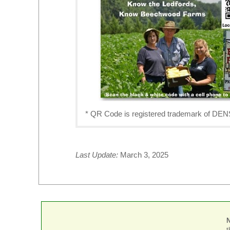
* QR Code is registered trademark o
Last Update:
March 3, 2025
t