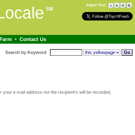
a
Adjust Text:
a
a
Locale
a
SM
 Farm
•
Contact Us
Search by Keyword
 your e-mail address nor the recipient's will be recorded,