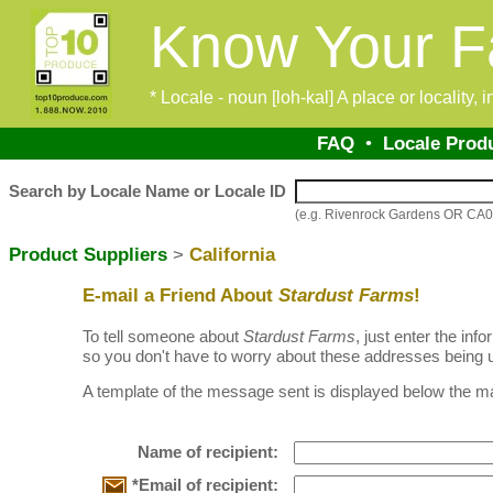
Know Your F
* Locale - noun [loh-kal] A place or locality,
FAQ
•
Locale Prod
Search by Locale Name or Locale ID
(e.g. Rivenrock Gardens OR CA
Product Suppliers
>
California
E-mail a Friend About
Stardust Farms
!
To tell someone about
Stardust Farms
, just enter the in
so you don't have to worry about these addresses being u
A template of the message sent is displayed below the ma
Name of recipient:
*Email of recipient: