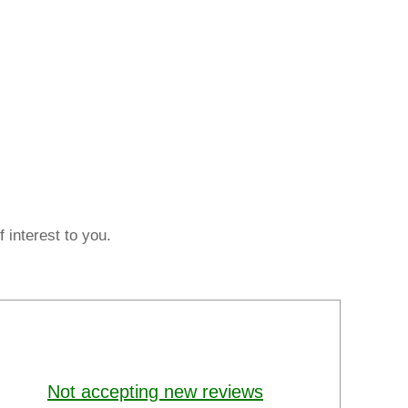
 interest to you.
Not accepting new reviews