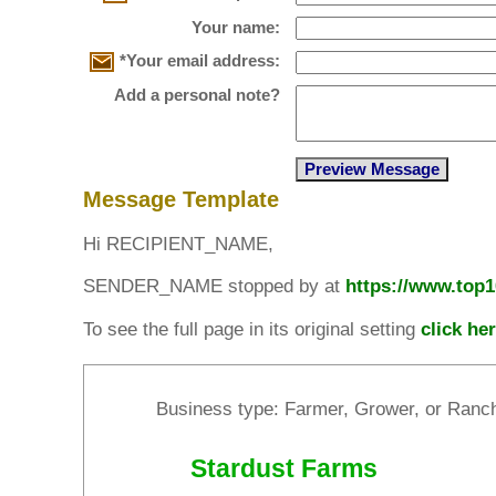
Your name:
*Your email address:
Add a personal note?
Message Template
Hi RECIPIENT_NAME,
SENDER_NAME stopped by at
https://www.top
To see the full page in its original setting
click he
Business type: Farmer, Grower, or Ranc
Stardust Farms