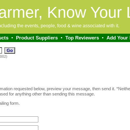
armer, Know Your 
 including the events, people, food & wine associated with it.
ucts
•
Product Suppliers
•
Top Reviewers
•
Add Your
0002)
formation requested below, preview your message, then send it. *Neither
sed for anything other than sending this message.
iling form.