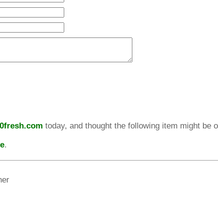
10fresh.com
today, and thought the following item might be of
re
.
her