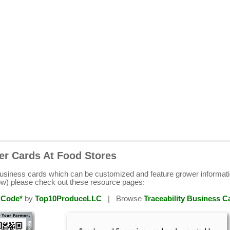
er Cards At Food Stores
business cards which can be customized and feature grower informat
ow) please check out these resource pages:
 Code*
by
Top10ProduceLLC
| Browse
Traceability Business C