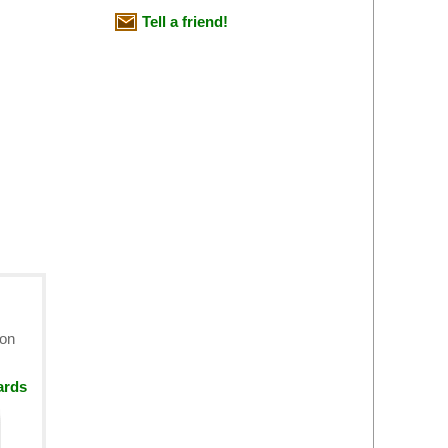
Tell a friend!
ion
ards