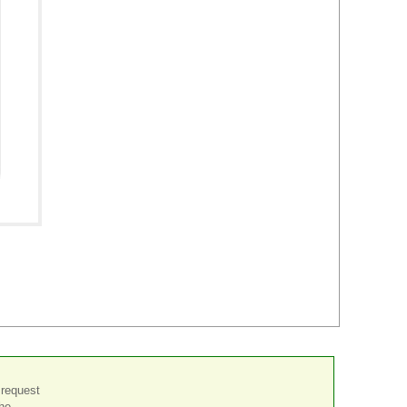
 request
the