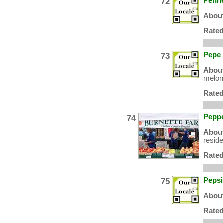
72
Penne
About
Rated
73
Pepe
About
melons
Rated
74
Peppe
About
resid
Rated
75
Pepsi
About
Rated