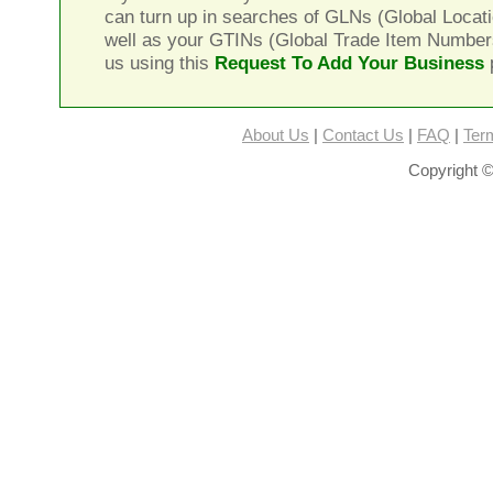
can turn up in searches of GLNs (Global Locat
well as your GTINs (Global Trade Item Number
us using this
Request To Add Your Business
About Us
|
Contact Us
|
FAQ
|
Ter
Copyright ©