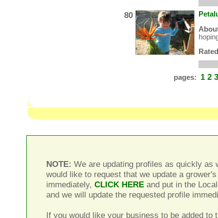
80
Petal
About
hoping
Rated
1
2
pages:
NOTE:
We are updating profiles as quickly as w
would like to request that we update a grower's 
immediately,
CLICK HERE
and put in the Local
and we will update the requested profile immedi
If you would like your business to be added to t