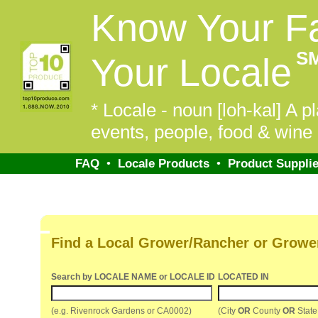
Know Your F
S
Your Locale
* Locale - noun [loh-kal] A pl
events, people, food & wine 
FAQ
•
Locale Products
•
Product Supplie
Find a Local Grower/Rancher or Growe
Search by LOCALE NAME or LOCALE ID
LOCATED IN
(e.g. Rivenrock Gardens or CA0002)
(City
OR
County
OR
Stat