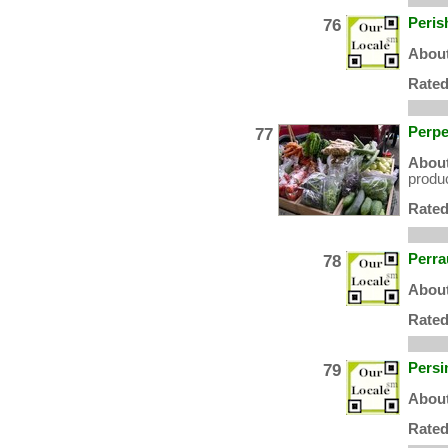
76
Peris
About
Rated
77
Perpe
About
produc
Rated
78
Perra
About
Rated
79
Persi
About
Rated