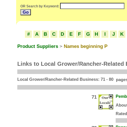
OR Search by Keyword:
O
#
A
B
C
D
E
F
G
H
I
J
K
Product Suppliers
>
Names beginning P
Links to Local Grower/Rancher-Related
Local Grower/Rancher-Related Business: 71 - 80
pages
71
Pembr
About
Rated