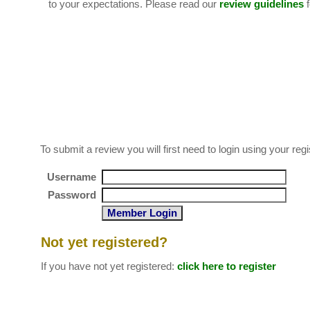
to your expectations. Please read our
review guidelines
f
To submit a review you will first need to login using your 
Username
Password
Not yet registered?
If you have not yet registered:
click here to register