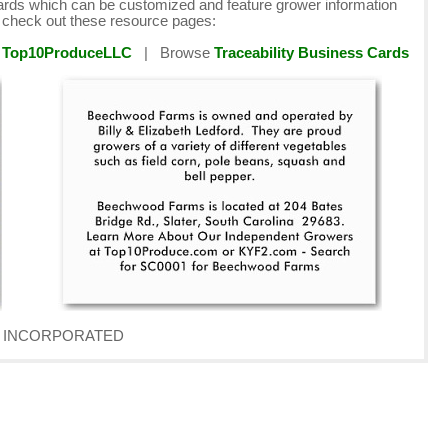
cards which can be customized and feature grower information
e check out these resource pages:
y
Top10ProduceLLC
| Browse
Traceability Business Cards
AVE INCORPORATED