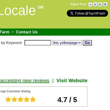
a
Adjust Text:
a
a
Locale
a
SM
 Farm
•
Contact Us
h by Keyword
 accepting new reviews
|
Visit Website
rage Customer Rating
4.7 / 5