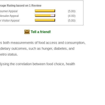
rage Rating based on 1 Review
sumer Appeal
(5.00)
lesaler Appeal
(4.00)
 Visitor Appeal
(5.00)
Tell a friend!
udes both measurements of food access and consumption,
 dietary outcomes, such as hunger, diabetes, and
etro status.
ysing the correlation between food choice, health