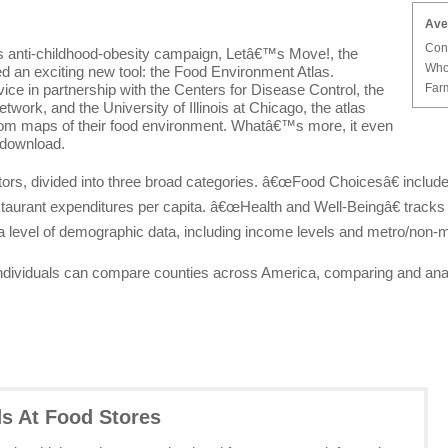
Ave
Con
 anti-childhood-obesity campaign, Letâ€™s Move!, the
Who
 an exciting new tool: the Food Environment Atlas.
Farm
in partnership with the Centers for Disease Control, the
work, and the University of Illinois at Chicago, the atlas
stom maps of their food environment. Whatâ€™s more, it even
 download.
ators, divided into three broad categories. â€œFood Choicesâ€ incl
taurant expenditures per capita. â€œHealth and Well-Beingâ€ tracks
 level of demographic data, including income levels and metro/non-m
 individuals can compare counties across America, comparing and anal
ds At Food Stores