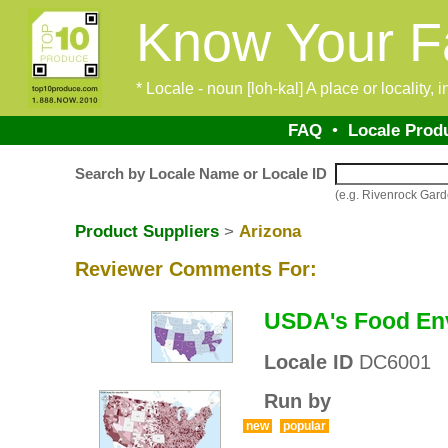
Know Your F
* Locale - noun [loh-kal] A place or locality,
FAQ
•
Locale Prod
Search by Locale Name or Locale ID
(e.g. Rivenrock Ga
Product Suppliers
>
Arizona
Reviewer Comments For:
USDA's Food Env
Locale ID
DC6001
Run by
new
popular