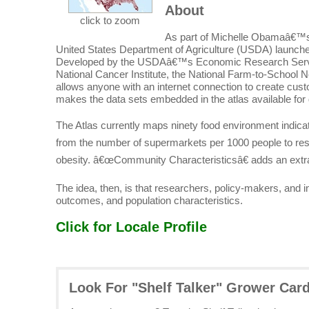
About
click to zoom
As part of Michelle Obamaâ€™s
United States Department of Agriculture (USDA) launched
Developed by the USDAâ€™s Economic Research Service 
National Cancer Institute, the National Farm-to-School Net
allows anyone with an internet connection to create cu
makes the data sets embedded in the atlas available for
The Atlas currently maps ninety food environment indic
from the number of supermarkets per 1000 people to res
obesity. â€œCommunity Characteristicsâ€ adds an extra
The idea, then, is that researchers, policy-makers, and
outcomes, and population characteristics.
Click for Locale Profile
Look For "Shelf Talker" Grower Car