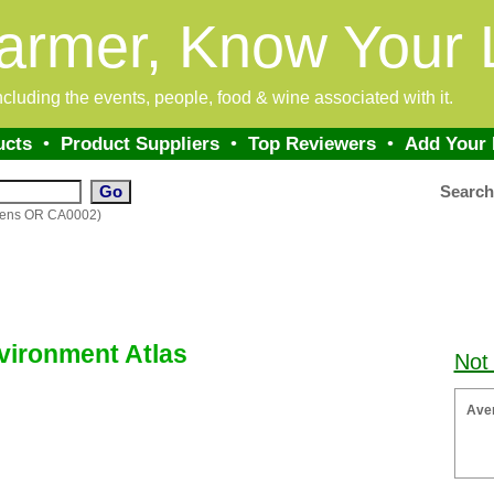
armer, Know Your 
 including the events, people, food & wine associated with it.
ucts
•
Product Suppliers
•
Top Reviewers
•
Add Your
Searc
rdens OR CA0002)
ironment Atlas
Not
Ave