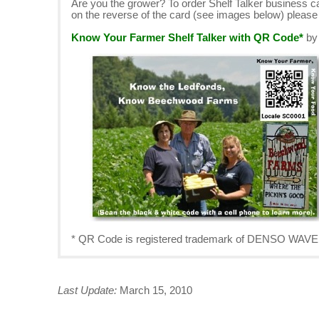
Are you the grower? To order Shelf Talker business 
on the reverse of the card (see images below) pleas
Know Your Farmer Shelf Talker with QR Code*
b
* QR Code is registered trademark of DENSO W
Last Update:
March 15, 2010