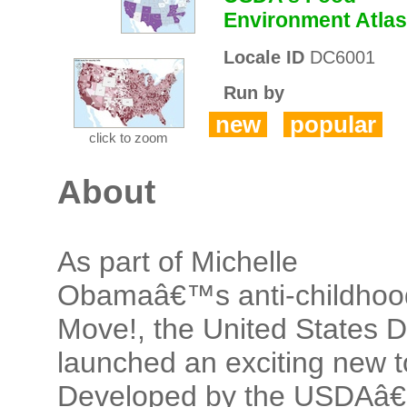
Environment Atlas
Locale ID
DC6001
Run by
new
popular
click to zoom
About
As part of Michelle
Obamaâ€™s anti-childhoo
Move!, the United States 
launched an exciting new t
Developed by the USDAâ€