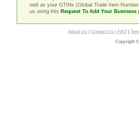
well as your GTINs (Global Trade Item Number
us using this
Request To Add Your Business
About Us
|
Contact Us
|
FAQ
|
Ter
Copyright ©