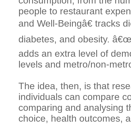
consumption, from the num
people to restaurant expen
and Well-Beingâ€ tracks d
diabetes, and obesity. â€
adds an extra level of dem
levels and metro/non-metro
The idea, then, is that res
individuals can compare c
comparing and analysing t
choice, health outcomes, a