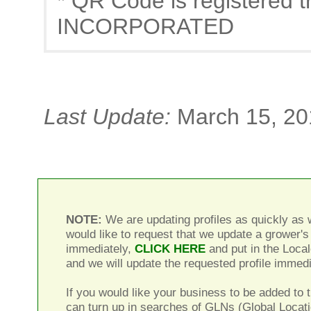
* QR Code is registere
INCORPORATED
Last Update:
March 15, 20
NOTE:
We are updating profiles as quickly as w
would like to request that we update a grower's 
immediately,
CLICK HERE
and put in the Local
and we will update the requested profile immedi
If you would like your business to be added to t
can turn up in searches of GLNs (Global Locat