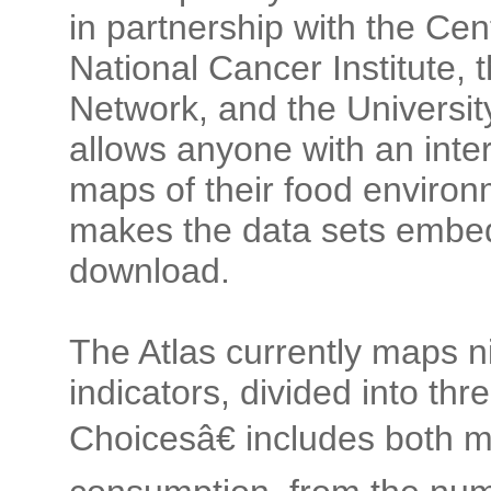
in partnership with the Cen
National Cancer Institute,
Network, and the University 
allows anyone with an inte
maps of their food enviro
makes the data sets embedd
download.
The Atlas currently maps n
indicators, divided into t
Choicesâ€ includes both 