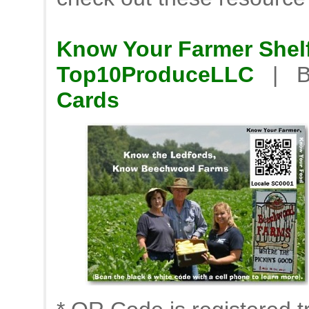
Know Your Farmer Shelf
Top10ProduceLLC
| B
Cards