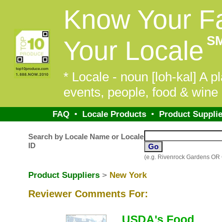
Know Your F
S
Your Locale
* Locale - noun [loh-kal] A pl
events, people, food & wine 
FAQ
•
Locale Products
•
Product Supplie
Search by Locale Name or Locale
ID
(e.g. Rivenrock Gardens OR
Product Suppliers
>
New York
Reviewer Comments For:
USDA's Food