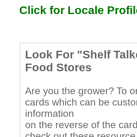
Click for Locale Profil
Look For "Shelf Tal
Food Stores
Are you the grower? To or
cards which can be custo
information
on the reverse of the car
check out these resource