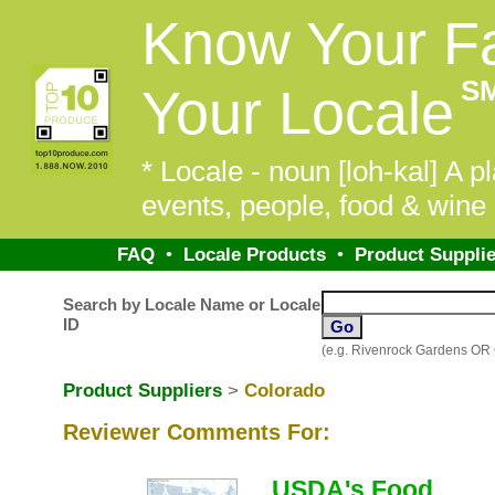
Know Your F
S
Your Locale
* Locale - noun [loh-kal] A pl
events, people, food & wine 
FAQ
•
Locale Products
•
Product Supplie
Search by Locale Name or Locale
ID
(e.g. Rivenrock Gardens OR
Product Suppliers
>
Colorado
Reviewer Comments For:
USDA's Food