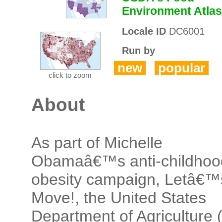
Environment Atlas
Locale ID
DC6001
Run by
new
popular
click to zoom
About
As part of Michelle
Obamaâ€™s anti-childhoo
obesity campaign, Letâ€™
Move!, the United States
Department of Agriculture