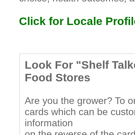
Click for Locale Profil
Look For "Shelf Tal
Food Stores
Are you the grower? To or
cards which can be custo
information
on the reverse of the car