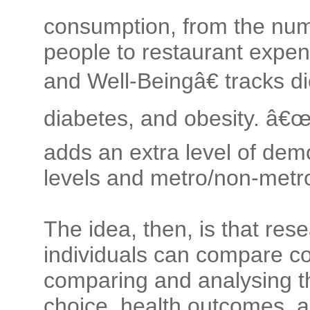
consumption, from the num
people to restaurant expen
and Well-Beingâ€ tracks d
diabetes, and obesity. â€
adds an extra level of dem
levels and metro/non-metro
The idea, then, is that res
individuals can compare c
comparing and analysing t
choice, health outcomes, a