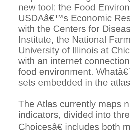
new tool: the Food Enviro
USDAâ€™s Economic Resea
with the Centers for Disea
Institute, the National Fa
University of Illinois at Ch
with an internet connection
food environment. Whatâ€
sets embedded in the atlas
The Atlas currently maps n
indicators, divided into t
Choicesâ€ includes both 