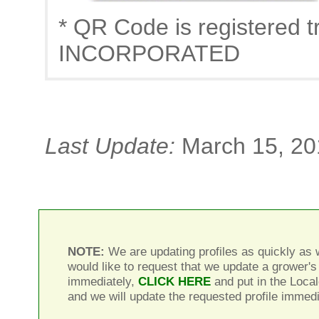
* QR Code is registere
INCORPORATED
Last Update:
March 15, 20
NOTE:
We are updating profiles as quickly as w
would like to request that we update a grower's 
immediately,
CLICK HERE
and put in the Local
and we will update the requested profile immedi