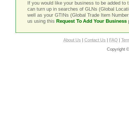
If you would like your business to be added to t
can turn up in searches of GLNs (Global Locat
well as your GTINs (Global Trade Item Number
us using this
Request To Add Your Business
About Us
|
Contact Us
|
FAQ
|
Ter
Copyright ©