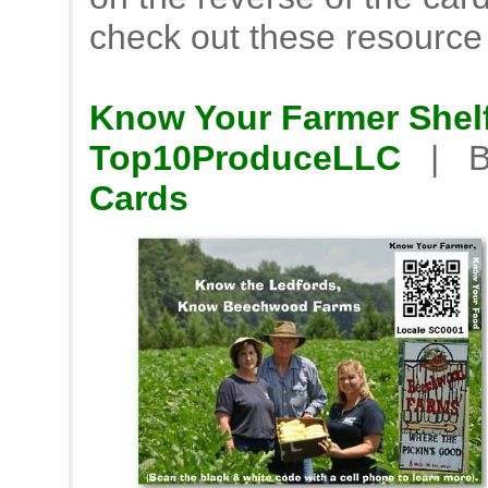
check out these resource
Know Your Farmer Shelf
Top10ProduceLLC
| B
Cards