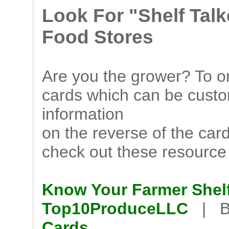
Look For "Shelf Tal
Food Stores
Are you the grower? To or
cards which can be custo
information
on the reverse of the car
check out these resource
Know Your Farmer Shelf
Top10ProduceLLC
| B
Cards