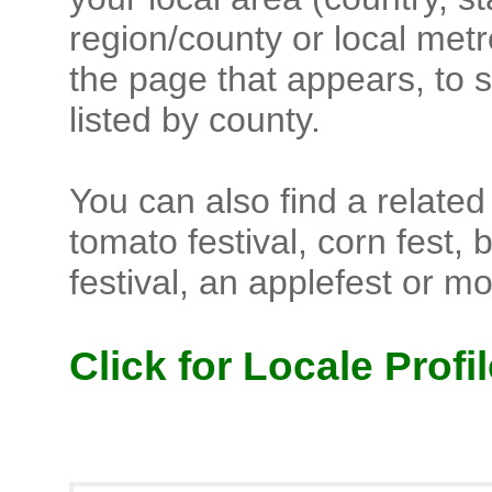
region/county or local metr
the page that appears, to s
listed by county.
You can also find a related f
tomato festival, corn fest, 
festival, an applefest or m
Click for Locale Profil