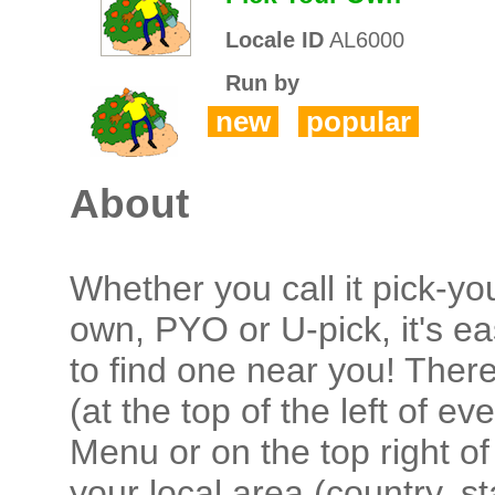
Locale ID
AL6000
Run by
new
popular
About
Whether you call it pick-yo
own, PYO or U-pick, it's e
to find one near you! There
(at the top of the left of 
Menu or on the top right of
your local area (country, s