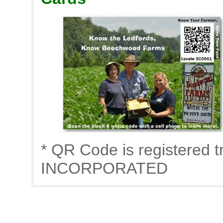
* QR Code is registere
INCORPORATED