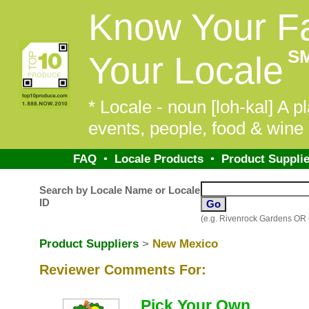
Know Your F
S
Your Locale
* Locale - noun [loh-kal] A pl
events, people, food & wine 
FAQ
•
Locale Products
•
Product Supplie
Search by Locale Name or Locale
ID
(e.g. Rivenrock Gardens OR
Product Suppliers
>
New Mexico
Reviewer Comments For:
Pick Your Own