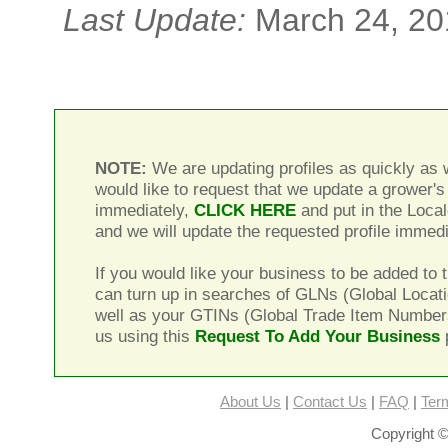
Last Update:
March 24, 20
NOTE:
We are updating profiles as quickly as w
would like to request that we update a grower's 
immediately,
CLICK HERE
and put in the Local
and we will update the requested profile immedi
If you would like your business to be added to t
can turn up in searches of GLNs (Global Locat
well as your GTINs (Global Trade Item Number
us using this
Request To Add Your Business
About Us
|
Contact Us
|
FAQ
|
Ter
Copyright ©