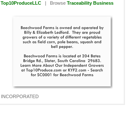
y
Top10ProduceLLC
| Browse
Traceability Business
AVE INCORPORATED