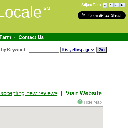
a
Adjust Text:
a
a
Locale
a
SM
 Farm
•
Contact Us
h by Keyword
 accepting new reviews
|
Visit Website
Hide Map