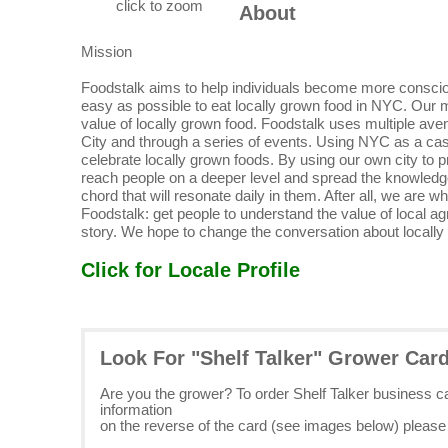
click to zoom
About
Mission
Foodstalk aims to help individuals become more consciou
easy as possible to eat locally grown food in NYC. Our 
value of locally grown food. Foodstalk uses multiple aven
City and through a series of events. Using NYC as a cas
celebrate locally grown foods. By using our own city to 
reach people on a deeper level and spread the knowledge
chord that will resonate daily in them. After all, we are
Foodstalk: get people to understand the value of local ag
story. We hope to change the conversation about locally
Click for Locale Profile
Look For "Shelf Talker" Grower Car
Are you the grower? To order Shelf Talker business 
information
on the reverse of the card (see images below) pleas