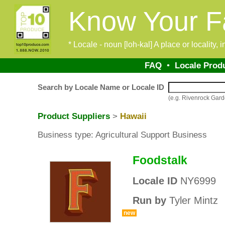
Know Your F
* Locale - noun [loh-kal] A place or locality,
FAQ
•
Locale Prod
Search by Locale Name or Locale ID
(e.g. Rivenrock Ga
Product Suppliers
>
Hawaii
Business type: Agricultural Support Business
Foodstalk
Locale ID
NY6999
Run by
Tyler Mintz
new