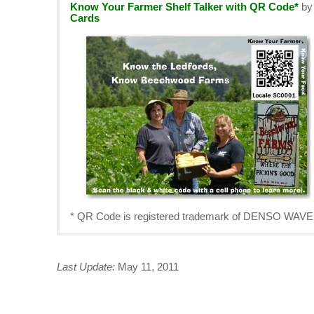
Know Your Farmer Shelf Talker with QR Code*
b
Cards
* QR Code is registered trademark of DENSO W
Last Update:
May 11, 2011