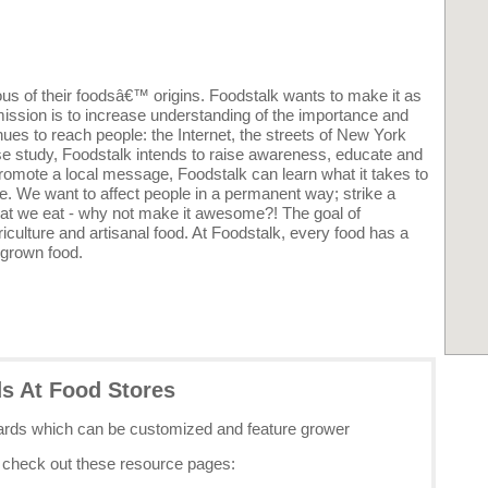
s of their foodsâ€™ origins. Foodstalk wants to make it as
mission is to increase understanding of the importance and
ues to reach people: the Internet, the streets of New York
e study, Foodstalk intends to raise awareness, educate and
promote a local message, Foodstalk can learn what it takes to
. We want to affect people in a permanent way; strike a
 what we eat - why not make it awesome?! The goal of
riculture and artisanal food. At Foodstalk, every food has a
 grown food.
ds At Food Stores
cards which can be customized and feature grower
e check out these resource pages: