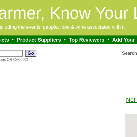
armer, Know Your 
 including the events, people, food & wine associated with it.
ucts
•
Product Suppliers
•
Top Reviewers
•
Add Your
Searc
rdens OR CA0002)
Not