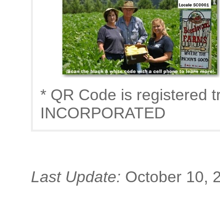
* QR Code is registere
INCORPORATED
Last Update:
October 10, 