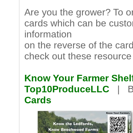
Are you the grower? To or
cards which can be custo
information
on the reverse of the car
check out these resource
Know Your Farmer Shelf
Top10ProduceLLC
| B
Cards