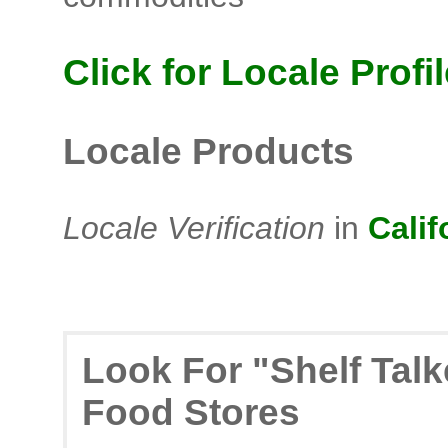
Click for Locale Profil
Locale Products
Locale Verification
in
Calif
Look For "Shelf Tal
Food Stores