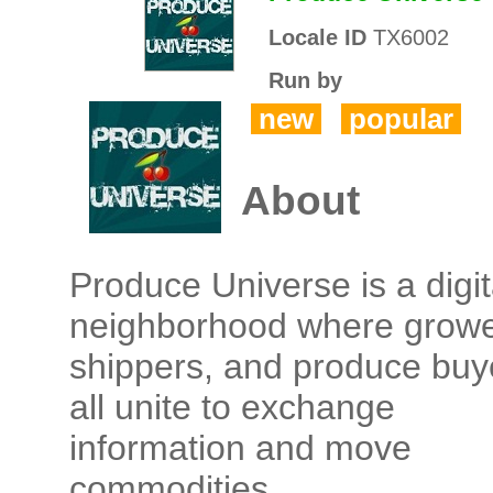
Locale ID
TX6002
Run by
new
popular
About
Produce Universe is a digit
neighborhood where growe
shippers, and produce buy
all unite to exchange
information and move
commodities