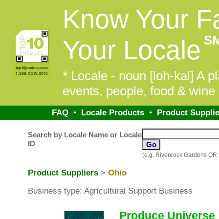
Know Your F
S
Your Locale
* Locale - noun [loh-kal] A pl
events, people, food & wine 
FAQ
•
Locale Products
•
Product Supplie
Search by Locale Name or Locale
ID
(e.g. Rivenrock Gardens OR
Product Suppliers
>
Ohio
Business type: Agricultural Support Business
Produce Universe