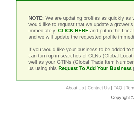
NOTE:
We are updating profiles as quickly as w
would like to request that we update a grower's 
immediately,
CLICK HERE
and put in the Local
and we will update the requested profile immedi
If you would like your business to be added to t
can turn up in searches of GLNs (Global Locat
well as your GTINs (Global Trade Item Number
us using this
Request To Add Your Business
About Us
|
Contact Us
|
FAQ
|
Ter
Copyright ©