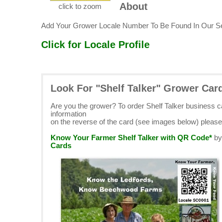
About
click to zoom
Add Your Grower Locale Number To Be Found In Our S
Click for Locale Profile
Look For "Shelf Talker" Grower Car
Are you the grower? To order Shelf Talker business 
information
on the reverse of the card (see images below) pleas
Know Your Farmer Shelf Talker with QR Code*
b
Cards