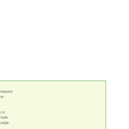
 request
the
p in
Trade
page.