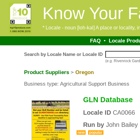
Know Your F
* Locale - noun [loh-kal] A place or locality,
FAQ
•
Locale Prod
Search by Locale Name or Locale ID
(e.g. Rivenrock Ga
Product Suppliers
>
Oregon
Business type: Agricultural Support Business
GLN Database
Locale ID
CA0066
Run by
John Bailey
new
popular