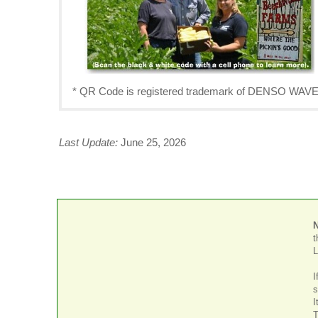
* QR Code is registered trademark of DENSO W
Last Update:
June 25, 2026
t
L
I
s
I
T