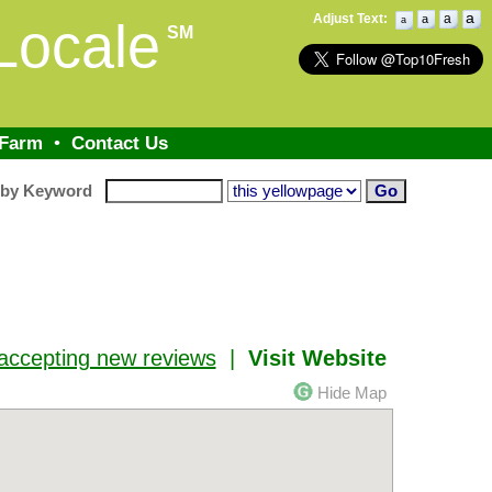
a
Adjust Text:
a
a
Locale
a
SM
 Farm
•
Contact Us
 by Keyword
accepting new reviews
|
Visit Website
Hide Map