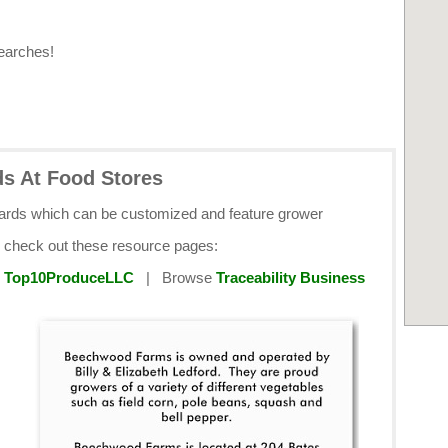
earches!
ds At Food Stores
cards which can be customized and feature grower
e check out these resource pages:
y
Top10ProduceLLC
| Browse
Traceability Business