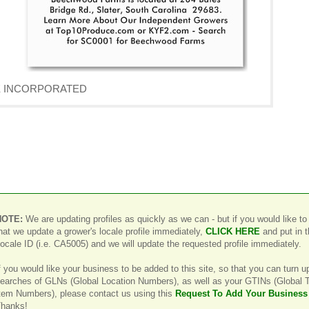
AVE INCORPORATED
NOTE:
We are updating profiles as quickly as we can - but if you would like to
hat we update a grower's locale profile immediately,
CLICK HERE
and put in 
ocale ID (i.e. CA5005) and we will update the requested profile immediately.
f you would like your business to be added to this site, so that you can turn u
earches of GLNs (Global Location Numbers), as well as your GTINs (Global 
tem Numbers), please contact us using this
Request To Add Your Business
hanks!