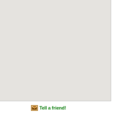
Tell a friend!