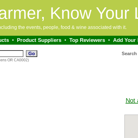
armer, Know Your 
 including the events, people, food & wine associated with it.
ucts
•
Product Suppliers
•
Top Reviewers
•
Add Your
Search
rdens OR CA0002)
Not 