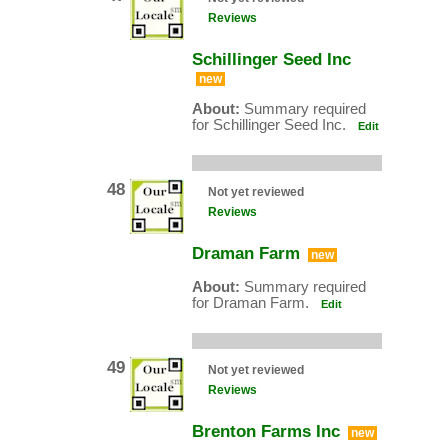
Reviews
Schillinger Seed Inc
new
About:
Summary required
for Schillinger Seed Inc.
Edit
48
Not yet reviewed
Reviews
Draman Farm
new
About:
Summary required
for Draman Farm.
Edit
49
Not yet reviewed
Reviews
Brenton Farms Inc
new