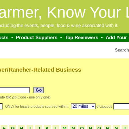
armer, Know Your 
 including the events, people, food & wine associated with it.
ucts
•
Product Suppliers
•
Top Reviewers
•
Add Your
Searc
wer/Rancher-Related Business
ate
OR
Zip Code - use only one)
ONLY for locale products sourced within:
of zipcode
F
G
H
I
J
K
L
M
N
O
P
Q
R
S
T