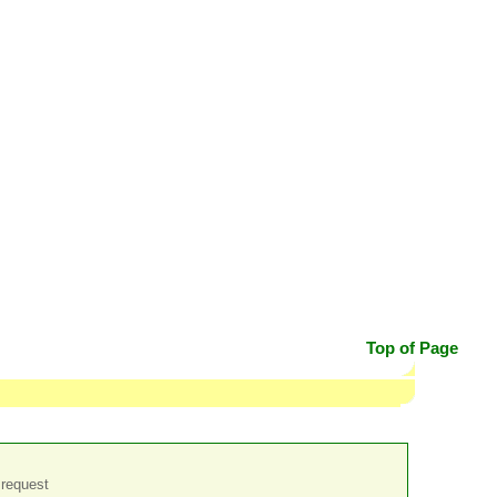
Top of Page
 request