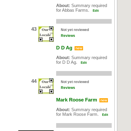
About:
Summary required
for Abbas Farms.
Edit
43
Not yet reviewed
Reviews
D D Ag
new
About:
Summary required
for D D Ag.
Edit
44
Not yet reviewed
Reviews
Mark Roose Farm
new
About:
Summary required
for Mark Roose Farm.
Edit