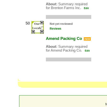
About:
Summary required
for Brenton Farms Inc.
Edit
50
Not yet reviewed
Reviews
Amend Packing Co
new
About:
Summary required
for Amend Packing Co.
Edit