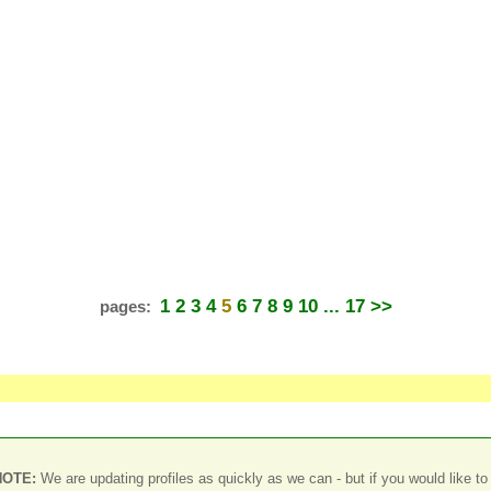
1
2
3
4
5
6
7
8
9
10
... 17
>>
pages:
NOTE:
We are updating profiles as quickly as we can - but if you would like to