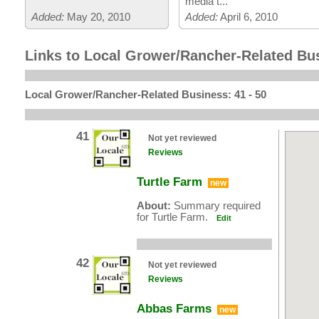
media t...
Added:
May 20, 2010
Added:
April 6, 2010
Links to Local Grower/Rancher-Related Bu
Local Grower/Rancher-Related Business: 41 - 50
41
Not yet reviewed
Reviews
Turtle Farm
new
About:
Summary required
for Turtle Farm.
Edit
42
Not yet reviewed
Reviews
Abbas Farms
new