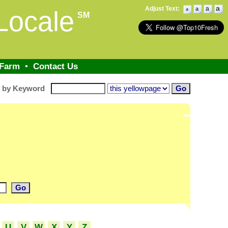
a
Adjust Text:
a
a
Locale
a
SM
 Farm
•
Contact Us
h by Keyword
U
V
W
X
Y
Z