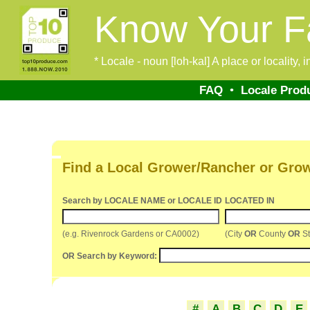
Know Your F
* Locale - noun [loh-kal] A place or locality,
FAQ
•
Locale Prod
Find a Local Grower/Rancher or Gro
Search by LOCALE NAME or LOCALE ID
LOCATED IN
(e.g. Rivenrock Gardens or CA0002)
(City
OR
County
OR
St
OR Search by Keyword:
#
A
B
C
D
E