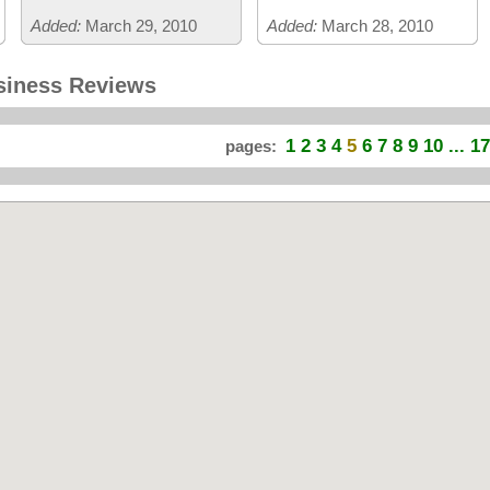
Added:
March 29, 2010
Added:
March 28, 2010
siness Reviews
1
2
3
4
5
6
7
8
9
10
... 17
pages: