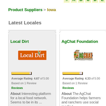
Product Suppliers
>
Iowa
Latest Locales
Local Dirt
AgChat Foundation
Average Rating 4.67
of 5.00
Average Rating 4.33
of 5.00
Based on 1 Review
Based on 1 Review
Reviews
Reviews
About
Interesting platform
About
The AgChat
for a local food network.
Foundation helps farmers
Seems to be in its ...
and ranchers use social