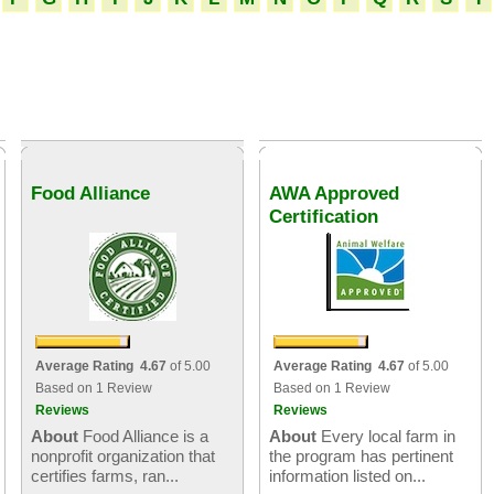
Food Alliance
AWA Approved
Certification
Average Rating 4.67
of 5.00
Average Rating 4.67
of 5.00
Based on 1 Review
Based on 1 Review
Reviews
Reviews
About
Food Alliance is a
About
Every local farm in
nonprofit organization that
the program has pertinent
certifies farms, ran...
information listed on...