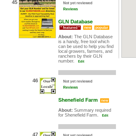
45
Not yet reviewed
Reviews
GLN Database
* featured *
new
popular
About:
The GLN Database
is a handy, free tool which
can be used to help you find
local growers, farmers, and
ranchers by their GLN
number.
Edit
46
Not yet reviewed
Reviews
Shenefield Farm
new
About:
Summary required
for Shenefield Farm.
Edit
47
Not yet reviewed