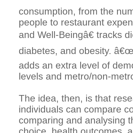
consumption, from the num
people to restaurant expen
and Well-Beingâ€ tracks d
diabetes, and obesity. â€
adds an extra level of dem
levels and metro/non-metro
The idea, then, is that res
individuals can compare c
comparing and analysing t
choice, health outcomes, a