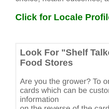
Click for Locale Profil
Look For "Shelf Tal
Food Stores
Are you the grower? To or
cards which can be custo
information
on the reverse of the car