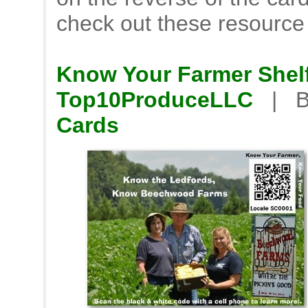
check out these resource
Know Your Farmer Shelf
Top10ProduceLLC
| B
Cards