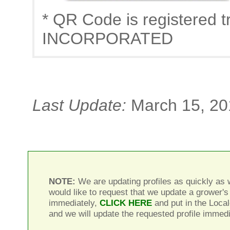
* QR Code is registere
INCORPORATED
Last Update:
March 15, 20
NOTE:
We are updating profiles as quickly as w
would like to request that we update a grower's 
immediately,
CLICK HERE
and put in the Local
and we will update the requested profile immedi