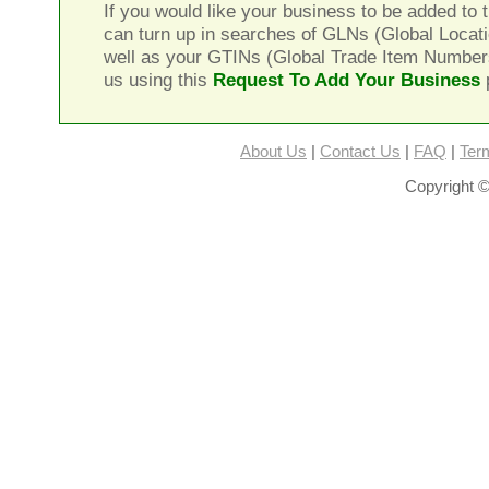
If you would like your business to be added to t
can turn up in searches of GLNs (Global Locat
well as your GTINs (Global Trade Item Number
us using this
Request To Add Your Business
About Us
|
Contact Us
|
FAQ
|
Ter
Copyright ©