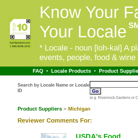
Know Your F
S
Your Locale
* Locale - noun [loh-kal] A pl
events, people, food & wine 
FAQ
•
Locale Products
•
Product Supplie
Search by Locale Name or Locale
ID
(e.g. Rivenrock Gardens or 
Product Suppliers
>
Michigan
Reviewer Comments For:
USDA's Food