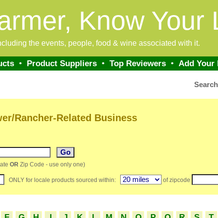
armer, Know Your 
 including the events, people, food & wine associated with it.
ucts
•
Product Suppliers
•
Top Reviewers
•
Add Your
Searc
wer/Rancher-Related Business
ate
OR
Zip Code - use only one)
ONLY for locale products sourced within:
of zipcode
F
G
H
I
J
K
L
M
N
O
P
Q
R
S
T