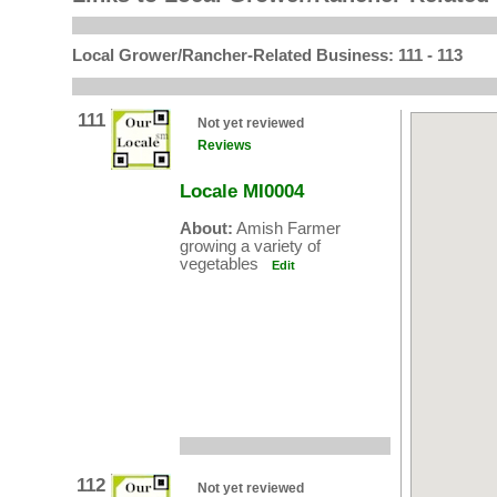
Local Grower/Rancher-Related Business: 111 - 113
111
Not yet reviewed
Reviews
Locale MI0004
About:
Amish Farmer
growing a variety of
vegetables
Edit
112
Not yet reviewed