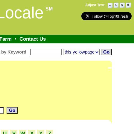
a
Adjust Text:
a
a
Locale
a
SM
 Farm
•
Contact Us
h by Keyword
U
V
W
X
Y
Z