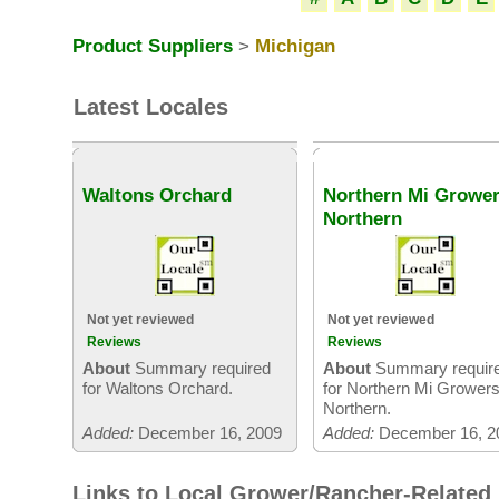
Product Suppliers
>
Michigan
Latest Locales
Waltons Orchard
Northern Mi Growe
Northern
Not yet reviewed
Not yet reviewed
Reviews
Reviews
About
Summary required
About
Summary requir
for Waltons Orchard.
for Northern Mi Grower
Northern.
Added:
December 16, 2009
Added:
December 16, 2
Links to Local Grower/Rancher-Related