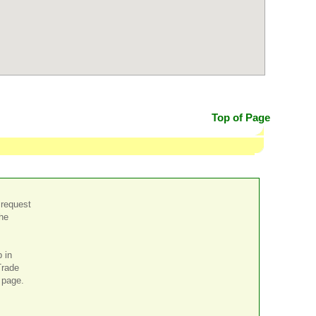
Top of Page
 request
the
p in
Trade
page.