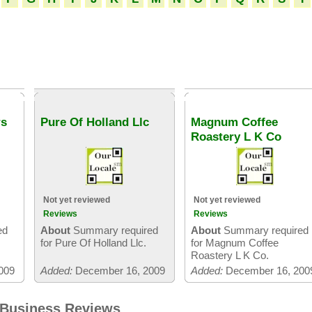
rs
Pure Of Holland Llc
Magnum Coffee
Roastery L K Co
Not yet reviewed
Not yet reviewed
Reviews
Reviews
ed
About
Summary required
About
Summary required
s
for Pure Of Holland Llc.
for Magnum Coffee
Roastery L K Co.
009
Added:
December 16, 2009
Added:
December 16, 200
 Business Reviews