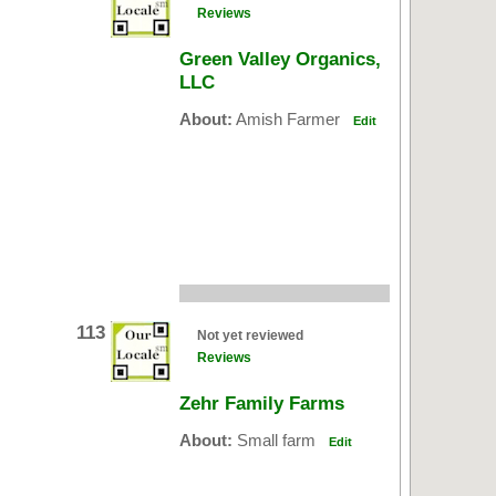
Reviews
Green Valley Organics,
LLC
About:
Amish Farmer
Edit
113
Not yet reviewed
Reviews
Zehr Family Farms
About:
Small farm
Edit