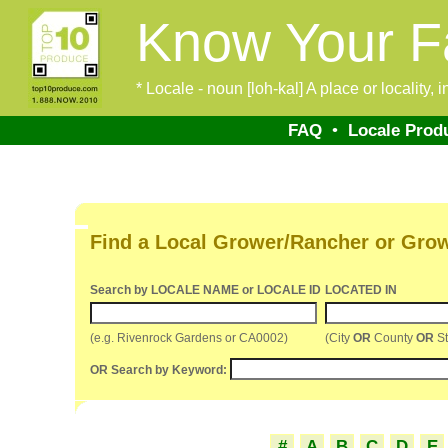
Know Your F
* Locale - noun [loh-kal] A place or locality,
FAQ
•
Locale Prod
Find a Local Grower/Rancher or Gro
Search by LOCALE NAME or LOCALE ID
LOCATED IN
(e.g. Rivenrock Gardens or CA0002)
(City
OR
County
OR
St
OR Search by Keyword:
#
A
B
C
D
E