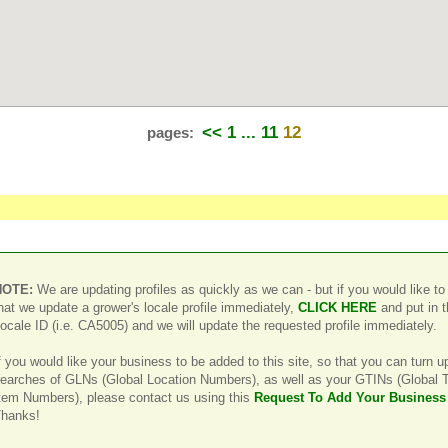
<<
1 ...
11
12
pages:
NOTE:
We are updating profiles as quickly as we can - but if you would like to
hat we update a grower's locale profile immediately,
CLICK HERE
and put in 
ocale ID (i.e. CA5005) and we will update the requested profile immediately.
f you would like your business to be added to this site, so that you can turn u
earches of GLNs (Global Location Numbers), as well as your GTINs (Global 
tem Numbers), please contact us using this
Request To Add Your Business
hanks!