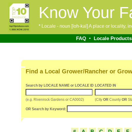
Know Your F
* Locale - noun [loh-kal] A place or locality, 
FAQ
•
Locale Products
Find a Local Grower/Rancher or Grow
Search by LOCALE NAME or LOCALE ID
LOCATED IN
(e.g. Rivenrock Gardens or CA0002)
(City
OR
County
OR
St
OR Search by Keyword:
#
A
B
C
D
E
F