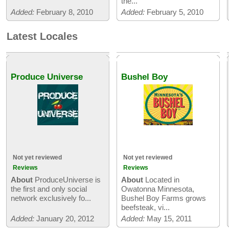
the...
Added:
February 8, 2010
Added:
February 5, 2010
Latest Locales
Produce Universe
Bushel Boy
Not yet reviewed
Not yet reviewed
Reviews
Reviews
About
ProduceUniverse is
About
Located in
the first and only social
Owatonna Minnesota,
network exclusively fo...
Bushel Boy Farms grows
beefsteak, vi...
Added:
January 20, 2012
Added:
May 15, 2011