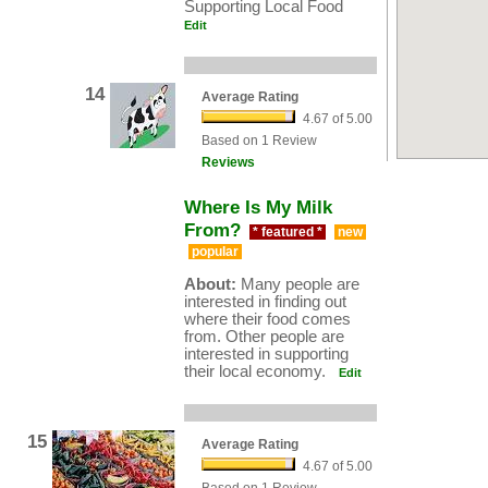
Supporting Local Food
Edit
14
Average Rating
4.67 of 5.00
Based on 1 Review
Reviews
Where Is My Milk
From?
* featured *
new
popular
About:
Many people are
interested in finding out
where their food comes
from. Other people are
interested in supporting
their local economy.
Edit
15
Average Rating
4.67 of 5.00