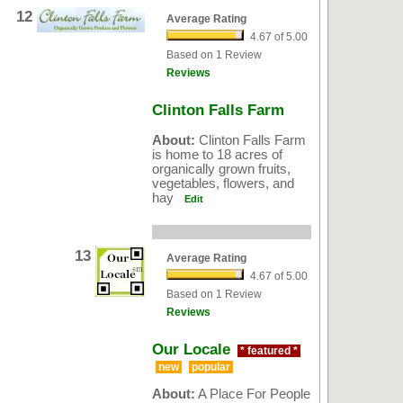
12
Average Rating
4.67 of 5.00
Based on 1 Review
Reviews
Clinton Falls Farm
About:
Clinton Falls Farm
is home to 18 acres of
organically grown fruits,
vegetables, flowers, and
hay
Edit
13
Average Rating
4.67 of 5.00
Based on 1 Review
Reviews
Our Locale
* featured *
new
popular
About:
A Place For People