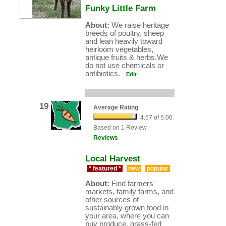
Funky Little Farm
About:
We raise heritage
breeds of poultry, sheep
and lean heavily toward
heirloom vegetables,
antique fruits & herbs.We
do not use chemicals or
antibiotics.
Edit
19
Average Rating
4.67 of 5.00
Based on 1 Review
Reviews
Local Harvest
* featured *
new
popular
About:
Find farmers'
markets, family farms, and
other sources of
sustainably grown food in
your area, where you can
buy produce, grass-fed