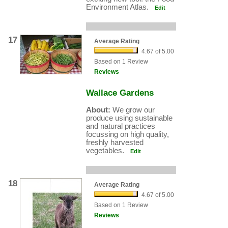
Environment Atlas.
Edit
17
Average Rating
4.67 of 5.00
Based on 1 Review
Reviews
Wallace Gardens
About:
We grow our
produce using sustainable
and natural practices
focussing on high quality,
freshly harvested
vegetables.
Edit
18
Average Rating
4.67 of 5.00
Based on 1 Review
Reviews