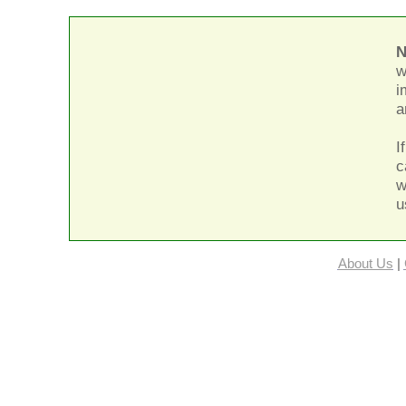
N
w
i
a
I
c
w
u
About Us
|