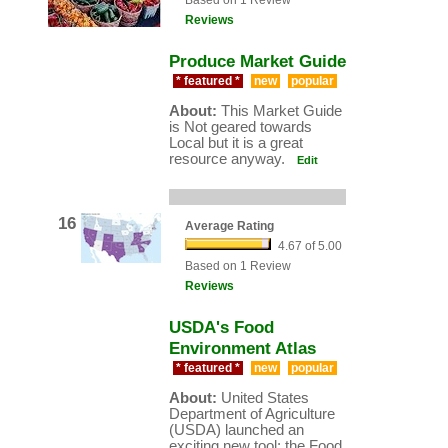
Based on 1 Review
Reviews
Produce Market Guide
* featured *
new
popular
About:
This Market Guide
is Not geared towards
Local but it is a great
resource anyway.
Edit
16
Average Rating
4.67 of 5.00
Based on 1 Review
Reviews
USDA's Food
Environment Atlas
* featured *
new
popular
About:
United States
Department of Agriculture
(USDA) launched an
exciting new tool: the Food