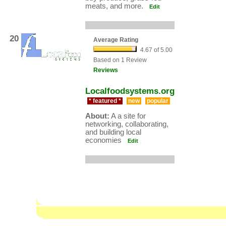
meats, and more.
Edit
20
Average Rating
4.67 of 5.00
Based on 1 Review
Reviews
Localfoodsystems.org
* featured *
new
popular
About:
A a site for
networking, collaborating,
and building local
economies
Edit