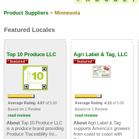
Product Suppliers
>
Minnesota
Featured Locales
Top 10 Produce LLC
Agri Label & Tag, LLC
* featured *
* featured *
Average Rating 4.67
of 5.00
Average Rating 4.33
of 5.00
Based on 1 Review
Based on 1 Review
read reviews
read reviews
About
Top 10 Produce LLC
About
Agri Label & Tag
is a produce brand providing
supports America's growers
Produce Traceability Ini...
from coast to coast with