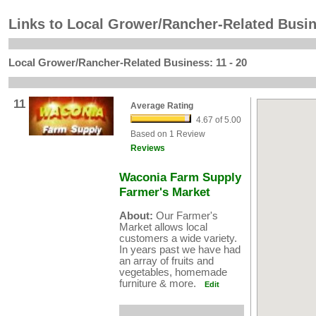
Links to Local Grower/Rancher-Related Busi
Local Grower/Rancher-Related Business: 11 - 20
11
Average Rating
4.67 of 5.00
Based on 1 Review
Reviews
Waconia Farm Supply
Farmer's Market
About:
Our Farmer's
Market allows local
customers a wide variety.
In years past we have had
an array of fruits and
vegetables, homemade
furniture & more.
Edit