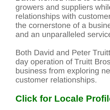
growers and suppliers while
relationships with customer
the cornerstone of a busines
and an unparalleled service
Both David and Peter Truitt
day operation of Truitt Bros.
business from exploring ne
customer relationships.
Click for Locale Profil