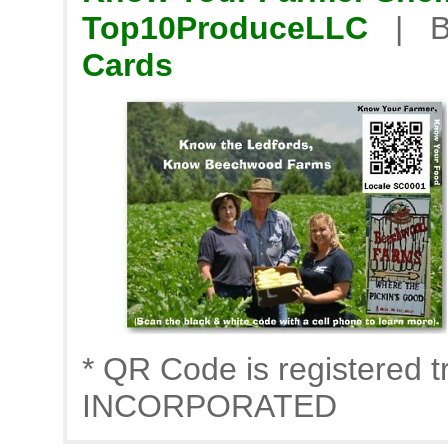
Top10ProduceLLC
| B
Cards
* QR Code is registere
INCORPORATED