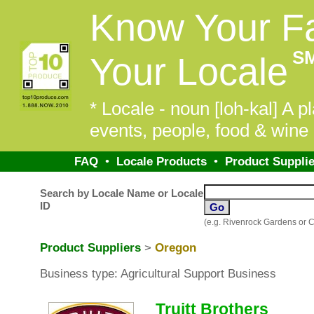
Know Your F
S
Your Locale
* Locale - noun [loh-kal] A pl
events, people, food & wine 
FAQ
•
Locale Products
•
Product Supplie
Search by Locale Name or Locale
ID
(e.g. Rivenrock Gardens or 
Product Suppliers
>
Oregon
Business type: Agricultural Support Business
Truitt Brothers