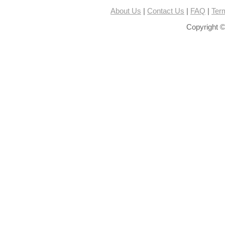
About Us
|
Contact Us
|
FAQ
|
Ter
Copyright ©