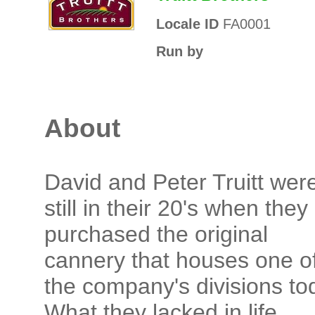
Locale ID
FA0001
Run by
About
David and Peter Truitt wer
still in their 20's when they
purchased the original
cannery that houses one o
the company's divisions to
What they lacked in life