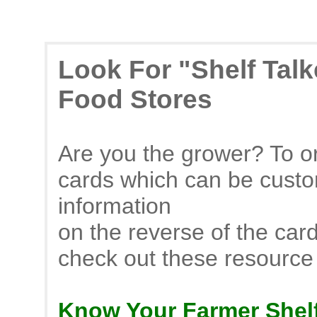
Look For "Shelf Tal
Food Stores
Are you the grower? To or
cards which can be custo
information
on the reverse of the car
check out these resource
Know Your Farmer Shelf