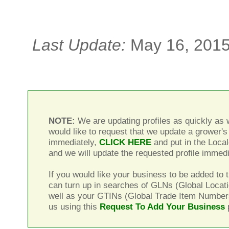
Last Update:
May 16, 201
NOTE:
We are updating profiles as quickly as w
would like to request that we update a grower's 
immediately,
CLICK HERE
and put in the Local
and we will update the requested profile immedi
If you would like your business to be added to t
can turn up in searches of GLNs (Global Locat
well as your GTINs (Global Trade Item Number
us using this
Request To Add Your Business