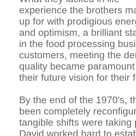
experience the brothers m
up for with prodigious ener
and optimism, a brilliant st
in the food processing busi
customers, meeting the dem
quality became paramount 
their future vision for the
By the end of the 1970's, th
been completely reconfigur
tangible shifts were taking
David worked hard to establ