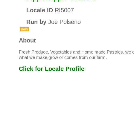
Locale ID
RI5007
Run by
Joe Polseno
new
About
Fresh Produce, Vegetables and Home made Pastries. we on
what we make,grow or comes from our farm.
Click for Locale Profile