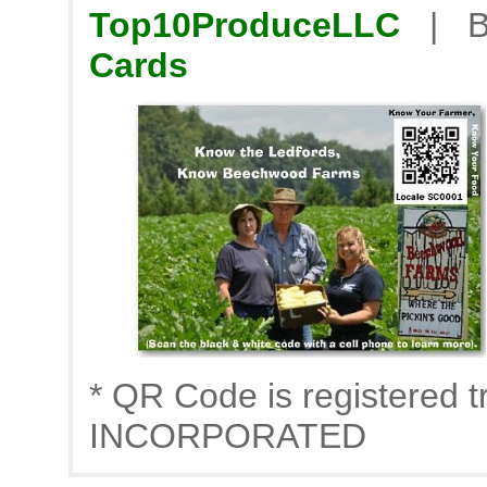
Top10ProduceLLC
| B
Cards
* QR Code is registere
INCORPORATED