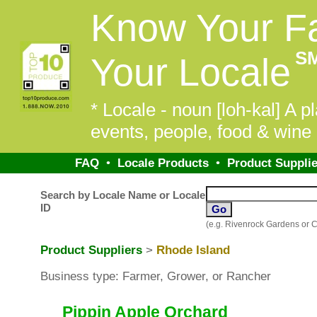
Know Your F
S
Your Locale
* Locale - noun [loh-kal] A pl
events, people, food & wine 
FAQ
•
Locale Products
•
Product Supplie
Search by Locale Name or Locale
ID
(e.g. Rivenrock Gardens or 
Product Suppliers
>
Rhode Island
Business type: Farmer, Grower, or Rancher
Pippin Apple Orchard