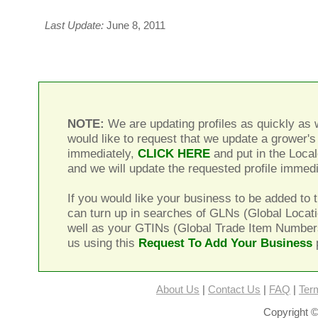
Last Update:
June 8, 2011
NOTE:
We are updating profiles as quickly as w
would like to request that we update a grower's 
immediately,
CLICK HERE
and put in the Local
and we will update the requested profile immedi
If you would like your business to be added to t
can turn up in searches of GLNs (Global Locat
well as your GTINs (Global Trade Item Number
us using this
Request To Add Your Business
About Us
|
Contact Us
|
FAQ
|
Ter
Copyright ©