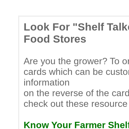
Look For "Shelf Tal
Food Stores
Are you the grower? To or
cards which can be custo
information
on the reverse of the car
check out these resource
Know Your Farmer Shelf