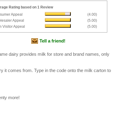
rage Rating based on 1 Review
sumer Appeal
(4.00)
lesaler Appeal
(5.00)
 Visitor Appeal
(5.00)
Tell a friend!
ame dairy provides milk for store and brand names, only
ry it comes from. Type in the code onto the milk carton to
enty more!