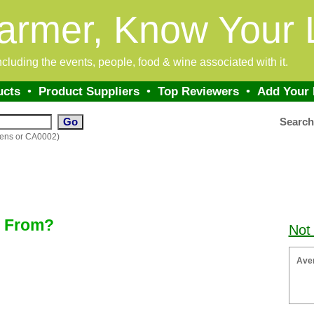
armer, Know Your 
 including the events, people, food & wine associated with it.
ucts
•
Product Suppliers
•
Top Reviewers
•
Add Your
Searc
dens or CA0002)
k From?
Not
Ave