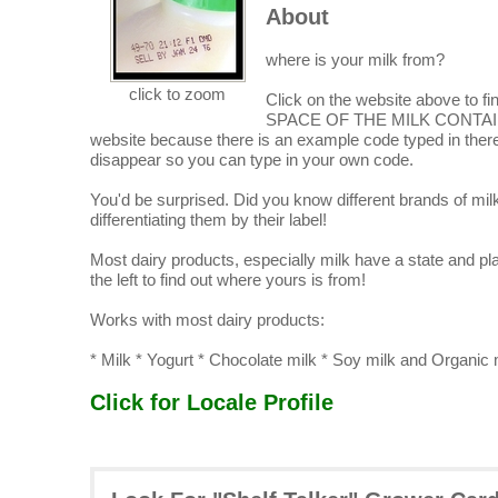
About
where is your milk from?
click to zoom
Click on the website above 
SPACE OF THE MILK CONTAINE
website because there is an example code typed in there 
disappear so you can type in your own code.
You'd be surprised. Did you know different brands of mi
differentiating them by their label!
Most dairy products, especially milk have a state and pla
the left to find out where yours is from!
Works with most dairy products:
* Milk * Yogurt * Chocolate milk * Soy milk and Organic
Click for Locale Profile