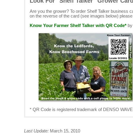
Look For "Shelf Talker" Grower Car
Are you the grower? To order Shelf Talker business 
on the reverse of the card (see images below) pleas
Know Your Farmer Shelf Talker with QR Code*
b
* QR Code is registered trademark of DENSO W
Last Update:
March 15, 2010