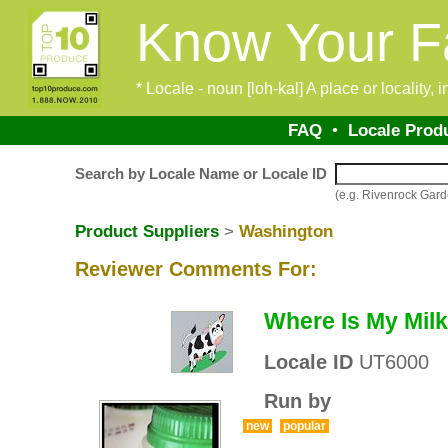
Know Your F
* Locale - noun [loh-kal] A place or locality,
FAQ
•
Locale Prod
Search by Locale Name or Locale ID
(e.g. Rivenrock Gar
Product Suppliers
>
Washington
Reviewer Comments For:
Where Is My Mil
Locale ID
UT6000
Run by
new
popular