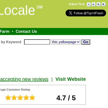
a
Adjust Text:
a
a
Locale
a
SM
 Farm
•
Contact Us
h by Keyword
 accepting new reviews
|
Visit Website
rage Customer Rating
4.7 / 5