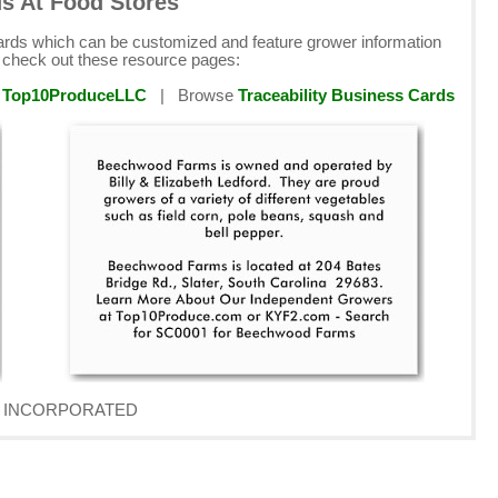
ds At Food Stores
cards which can be customized and feature grower information
e check out these resource pages:
y
Top10ProduceLLC
| Browse
Traceability Business Cards
AVE INCORPORATED