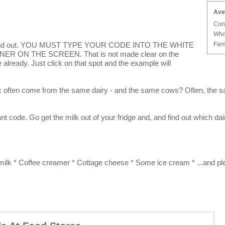
Ave
Con
Who
Farm
to find out. YOU MUST TYPE YOUR CODE INTO THE WHITE
R ON THE SCREEN. That is not made clear on the
already. Just click on that spot and the example will
lk often come from the same dairy - and the same cows? Often, the s
nt code. Go get the milk out of your fridge and, and find out which dai
 milk * Coffee creamer * Cottage cheese * Some ice cream * ...and pl