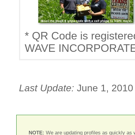
* QR Code is register
WAVE INCORPORAT
Last Update:
June 1, 2010
NOTE:
We are updating profiles as quickly as w