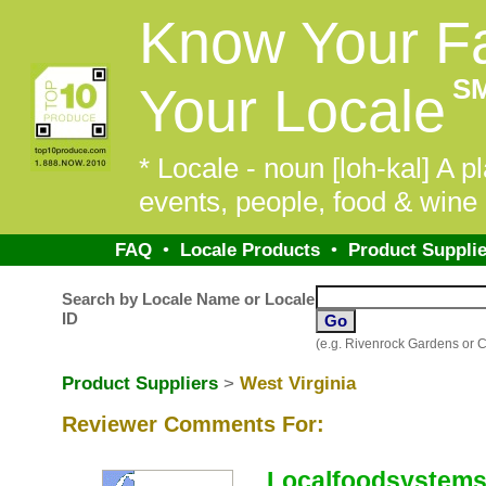
Know Your F
S
Your Locale
* Locale - noun [loh-kal] A pl
events, people, food & wine 
FAQ
•
Locale Products
•
Product Supplie
Search by Locale Name or Locale
ID
(e.g. Rivenrock Gardens or 
Product Suppliers
>
West Virginia
Reviewer Comments For:
Localfoodsystems