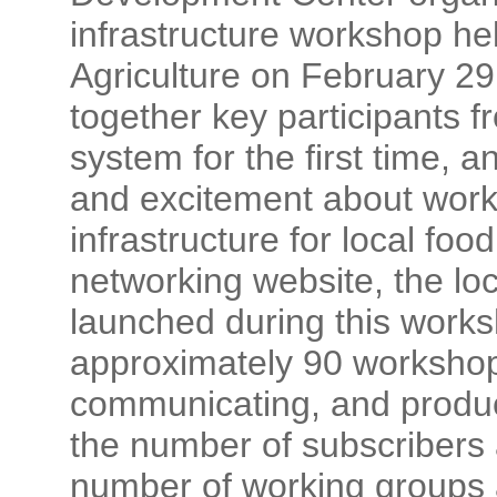
infrastructure workshop he
Agriculture on February 2
together key participants 
system for the first time,
and excitement about worki
infrastructure for local foo
networking website, the l
launched during this works
approximately 90 workshop
communicating, and producti
the number of subscribers
number of working groups 