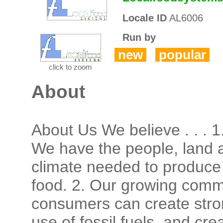
Locale ID
AL6006
Run by
new
popular
click to zoom
About
About Us We believe . . . 1
We have the people, land 
climate needed to produce 
food. 2. Our growing comm
consumers can create stro
use of fossil fuels, and cr