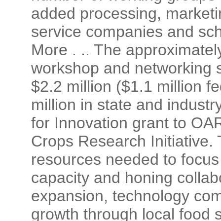
added processing, marketin
service companies and sch
More . .. The approximatel
workshop and networking si
$2.2 million ($1.1 million 
million in state and indust
for Innovation grant to O
Crops Research Initiative. 
resources needed to focus
capacity and honing collabo
expansion, technology com
growth through local food 