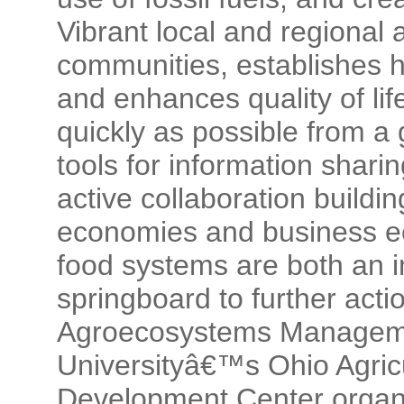
Vibrant local and regional 
communities, establishes h
and enhances quality of life
quickly as possible from a 
tools for information shar
active collaboration buildin
economies and business ec
food systems are both an 
springboard to further actio
Agroecosystems Manageme
Universityâ€™s Ohio Agric
Development Center organi