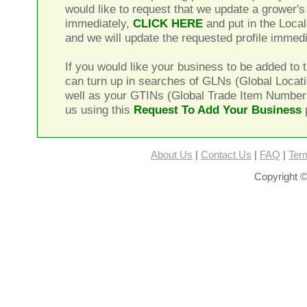
would like to request that we update a grower's 
immediately,
CLICK HERE
and put in the Local
and we will update the requested profile immedi
If you would like your business to be added to t
can turn up in searches of GLNs (Global Locat
well as your GTINs (Global Trade Item Number
us using this
Request To Add Your Business
About Us
|
Contact Us
|
FAQ
|
Ter
Copyright ©