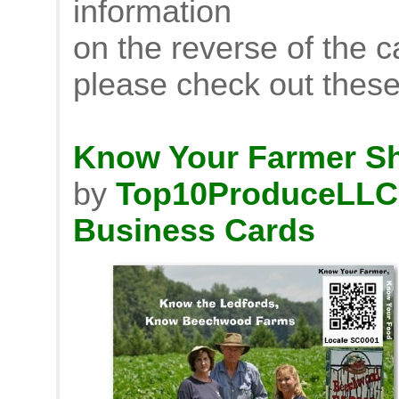
information
on the reverse of the 
please check out thes
Know Your Farmer Sh
by
Top10ProduceLLC
Business Cards