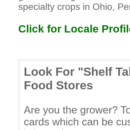
specialty crops in Ohio, P
Click for Locale Profil
Look For "Shelf Ta
Food Stores
Are you the grower? To
cards which can be cu