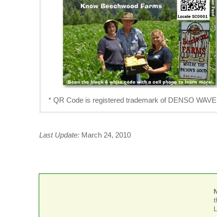
* QR Code is registered trademark of DENSO W
Last Update:
March 24, 2010
t
L