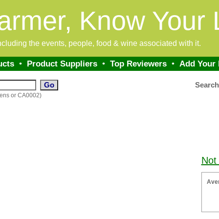
armer, Know Your 
 including the events, people, food & wine associated with it.
ucts
•
Product Suppliers
•
Top Reviewers
•
Add Your
Searc
dens or CA0002)
Not
Ave