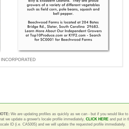
AVE INCORPORATED
NOTE:
We are updating profiles as quickly as we can - but if you would like to
hat we update a grower's locale profile immediately,
CLICK HERE
and put in 
ocale ID (i.e. CA5005) and we will update the requested profile immediately.