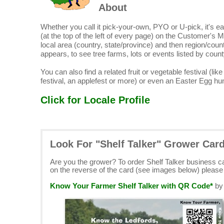
About
Whether you call it pick-your-own, PYO or U-pick, it's eas
(at the top of the left of every page) on the Customer's M
local area (country, state/province) and then region/count
appears, to see tree farms, lots or events listed by count
You can also find a related fruit or vegetable festival (lik
festival, an applefest or more) or even an Easter Egg hun
Click for Locale Profile
Look For "Shelf Talker" Grower Car
Are you the grower? To order Shelf Talker business 
on the reverse of the card (see images below) pleas
Know Your Farmer Shelf Talker with QR Code*
b