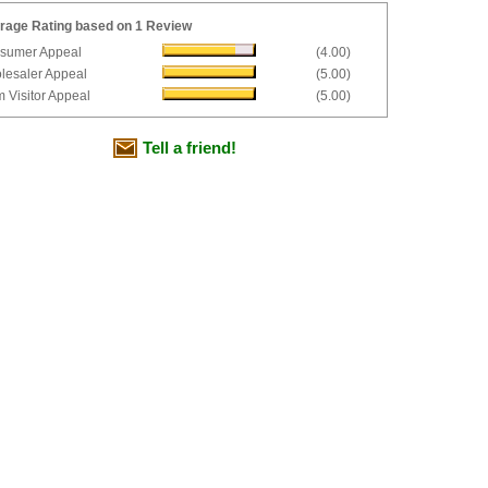
rage Rating based on 1 Review
sumer Appeal
(4.00)
lesaler Appeal
(5.00)
 Visitor Appeal
(5.00)
Tell a friend!