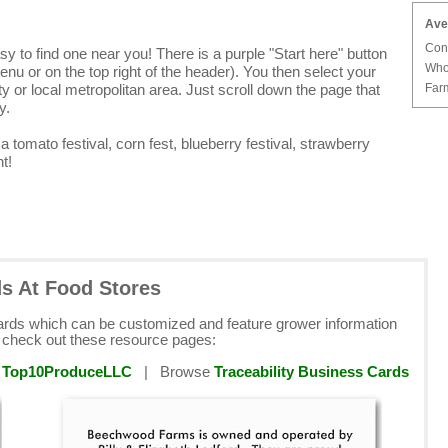
Ave
Con
y to find one near you! There is a purple "Start here" button
Who
enu or on the top right of the header). You then select your
Farm
y or local metropolitan area. Just scroll down the page that
y.
e a tomato festival, corn fest, blueberry festival, strawberry
t!
ds At Food Stores
cards which can be customized and feature grower information
e check out these resource pages:
y
Top10ProduceLLC
| Browse
Traceability Business Cards