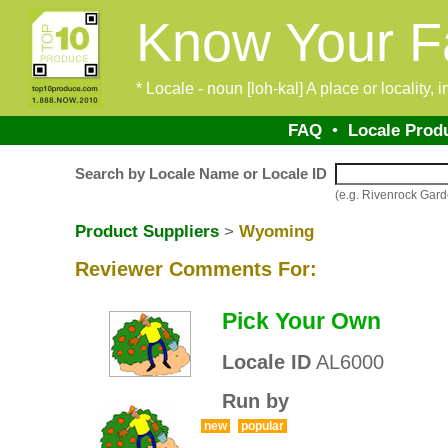
Know Your F
* Locale - noun [loh-kal] A place or locality,
FAQ
•
Locale Prod
Search by Locale Name or Locale ID
(e.g. Rivenrock Gar
Product Suppliers
>
Wyoming
Reviewer Comments For:
Pick Your Own
Locale ID
AL6000
Run by
new
popular