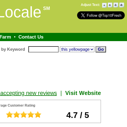
a
Adjust Text:
a
a
Locale
a
SM
 Farm
•
Contact Us
h by Keyword
 accepting new reviews
|
Visit Website
rage Customer Rating
4.7 / 5