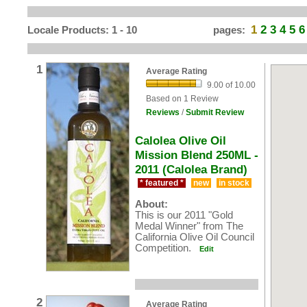
1
2
3
4
5
6
Locale Products: 1 - 10
pages:
1
Average Rating
9.00 of 10.00
Based on 1 Review
Reviews
/
Submit Review
Calolea Olive Oil
Mission Blend 250ML -
2011 (Calolea Brand)
* featured *
new
in stock
About:
This is our 2011 "Gold
Medal Winner" from The
California Olive Oil Council
Competition.
Edit
2
Average Rating