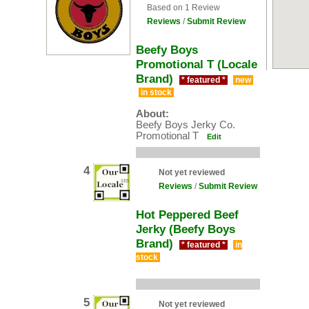
Based on 1 Review
Reviews
/
Submit Review
Beefy Boys
Promotional T (Locale
Brand)
* featured *
new
in stock
About:
Beefy Boys Jerky Co.
Promotional T
Edit
4
Not yet reviewed
Reviews
/
Submit Review
Hot Peppered Beef
Jerky (Beefy Boys
Brand)
* featured *
in
stock
5
Not yet reviewed