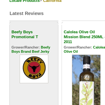
Locale Products
>
California
Latest Reviews
Beefy Boys
Calolea Olive Oil
Promotional T
Mission Blend 250ML 
2011
Grower/Rancher:
Beefy
Grower/Rancher:
Calole
Boys Brand Beef Jerky
Olive Oil