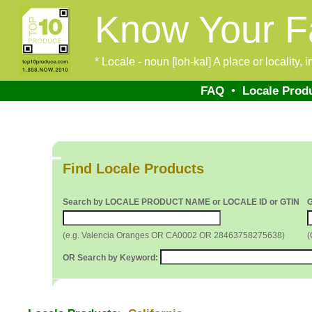
Know Your F
* Locale - noun [loh-kal] A place or locality,
FAQ
•
Locale Prod
Find Locale Products
Search by LOCALE PRODUCT NAME or LOCALE ID or GTIN
(e.g. Valencia Oranges OR CA0002 OR 28463758275638)
(
OR Search by Keyword: