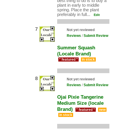
best thing to do is to buy a
plant in early to middle
spring. Place the plant
preferably in full...
Edit
7
Not yet reviewed
Reviews
/
Submit Review
Summer Squash
(Locale Brand)
* featured *
in stock
8
Not yet reviewed
Reviews
/
Submit Review
Ojai Pixie Tangerine
Medium Size (locale
Brand)
* featured *
new
in stock