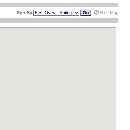
Sort By
Hide Map