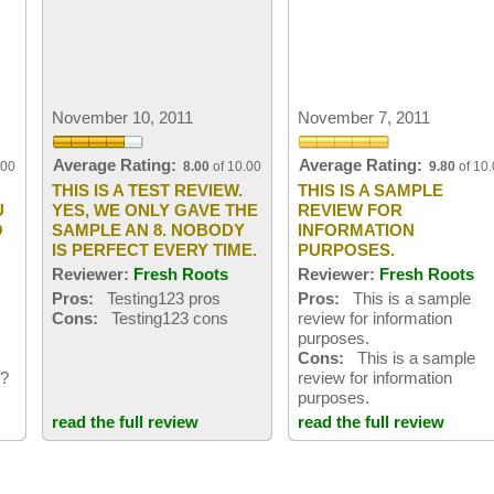
November 10, 2011
November 7, 2011
Average Rating:
Average Rating:
.00
8.00
of 10.00
9.80
of 10
THIS IS A TEST REVIEW.
THIS IS A SAMPLE
U
YES, WE ONLY GAVE THE
REVIEW FOR
O
SAMPLE AN 8. NOBODY
INFORMATION
IS PERFECT EVERY TIME.
PURPOSES.
Reviewer:
Fresh Roots
Reviewer:
Fresh Roots
Pros:
Testing123 pros
Pros:
This is a sample
Cons:
Testing123 cons
review for information
purposes.
Cons:
This is a sample
d?
review for information
purposes.
read the full review
read the full review