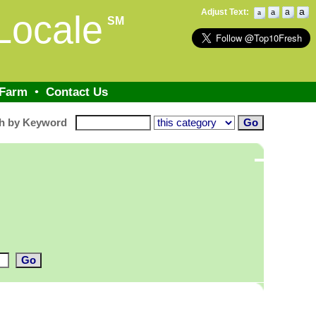
a
Adjust Text:
a
a
Locale
a
SM
 Farm
•
Contact Us
h by Keyword