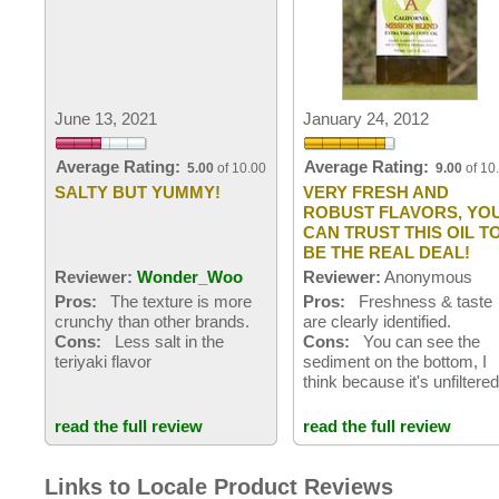
June 13, 2021
January 24, 2012
Average Rating:
Average Rating:
5.00
of 10.00
9.00
of 10
SALTY BUT YUMMY!
VERY FRESH AND
ROBUST FLAVORS, YO
CAN TRUST THIS OIL T
BE THE REAL DEAL!
Reviewer:
Wonder_Woo
Reviewer:
Anonymous
Pros:
The texture is more
Pros:
Freshness & taste
crunchy than other brands.
are clearly identified.
Cons:
Less salt in the
Cons:
You can see the
teriyaki flavor
sediment on the bottom, I
think because it's unfiltere
read the full review
read the full review
Links to Locale Product Reviews