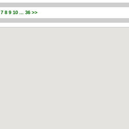
7
8
9
10
... 36
>>