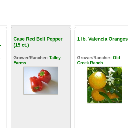
Case Red Bell Pepper
1 lb. Valencia Oranges
-
(15 ct.)
a
Grower/Rancher:
Talley
Grower/Rancher:
Old
Farms
Creek Ranch