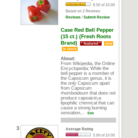
8.50 of 10.00
Based on 2 Reviews
Reviews
/
Submit Review
Case Red Bell Pepper
(15 ct.) (Fresh Roots
Brand)
* featured *
new
in stock
About:
From Wikipedia, the Online
Encyclopedia: While the
bell pepper is a member of
the Capsicum genus, it is
the only Capsicum apart
from Capsicum
rhomboideum that does not
produce capsaicin,a
lipophilic chemical that can
cause a strong burning
sensation...
Edit
3
Average Rating
5.00 of 10.00