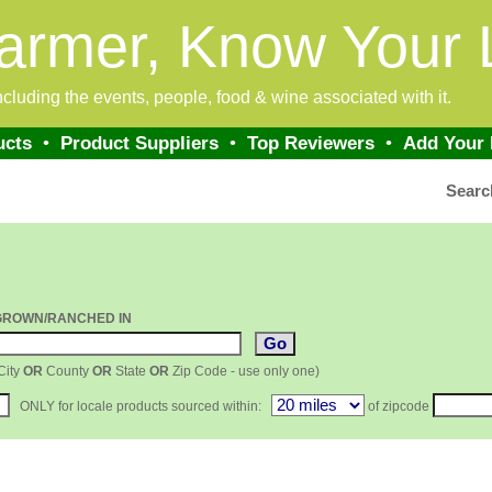
armer, Know Your 
 including the events, people, food & wine associated with it.
ucts
•
Product Suppliers
•
Top Reviewers
•
Add Your
Searc
GROWN/RANCHED IN
City
OR
County
OR
State
OR
Zip Code - use only one)
ONLY for locale products sourced within:
of zipcode