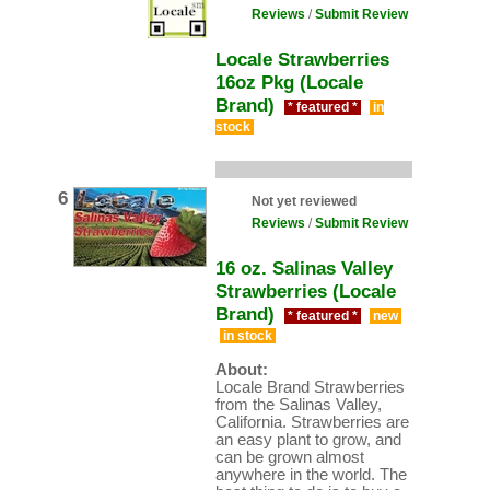
Reviews
/
Submit Review
Locale Strawberries
16oz Pkg (Locale
Brand)
* featured *
in
stock
6
Not yet reviewed
Reviews
/
Submit Review
16 oz. Salinas Valley
Strawberries (Locale
Brand)
* featured *
new
in stock
About:
Locale Brand Strawberries
from the Salinas Valley,
California. Strawberries are
an easy plant to grow, and
can be grown almost
anywhere in the world. The