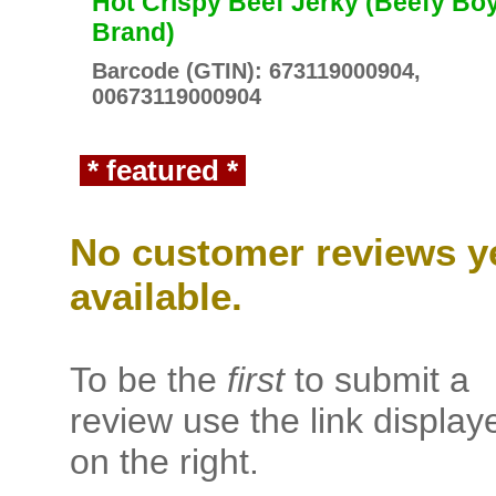
Hot Crispy Beef Jerky (Beefy Bo
Brand)
Barcode (GTIN): 673119000904,
00673119000904
* featured *
No customer reviews y
available.
To be the
first
to submit a
review use the link display
on the right.