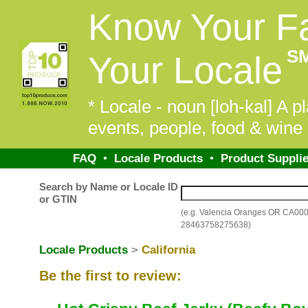
Know Your F
S
Your Locale
* Locale - noun [loh-kal] A pl
events, people, food & wine 
FAQ
•
Locale Products
•
Product Supplie
Search by Name or Locale ID
or GTIN
(e.g. Valencia Oranges OR CA00
28463758275638)
Locale Products
>
California
Be the first to review: