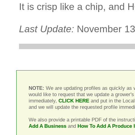
It is crisp like a chip, and
Last Update:
November 13
NOTE:
We are updating profiles as quickly as w
would like to request that we update a grower's 
immediately,
CLICK HERE
and put in the Local
and we will update the requested profile immedi
We also provide a printable PDF of the instruct
Add A Business
and
How To Add A Produce 