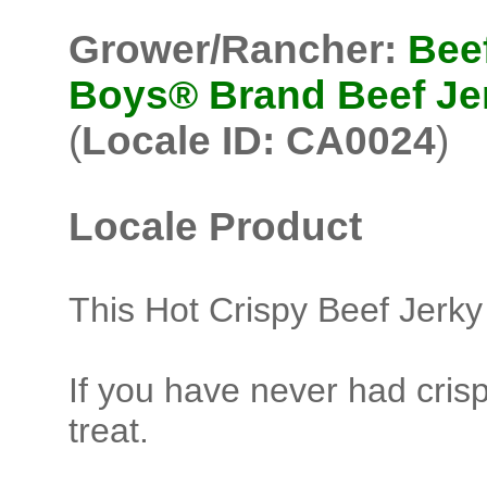
Grower/Rancher:
Bee
Boys® Brand Beef Je
(
Locale ID: CA0024
)
Locale Product
This Hot Crispy Beef Jerky
If you have never had crisp
treat.