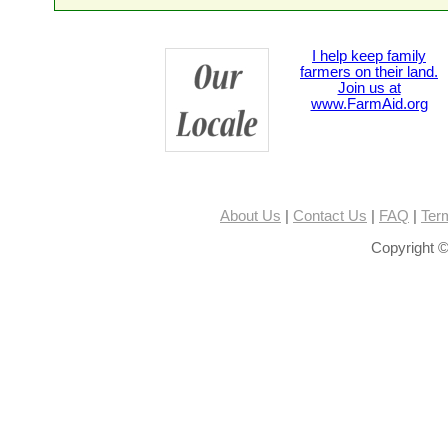
I help keep family
farmers on their land.
Join us at
www.FarmAid.org
About Us
|
Contact Us
|
FAQ
|
Ter
Copyright ©