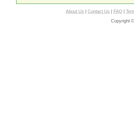
About Us
|
Contact Us
|
FAQ
|
Ter
Copyright ©