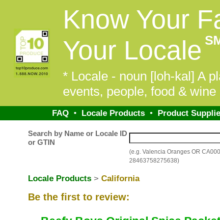
Know Your F
S
Your Locale
* Locale - noun [loh-kal] A pl
events, people, food & wine 
FAQ
•
Locale Products
•
Product Supplie
Search by Name or Locale ID
or GTIN
(e.g. Valencia Oranges OR CA00
28463758275638)
Locale Products
>
California
Be the first to review: