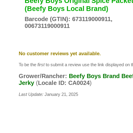
Beefy Boys Original Spice Packe
(Beefy Boys Local Brand)
Barcode (GTIN): 673119000911,
00673119000911
No customer reviews yet available.
To be the
first
to submit a review use the link displayed on th
Grower/Rancher:
Beefy Boys Brand Bee
Jerky
(
Locale ID: CA0024
)
Last Update:
January 21, 2025