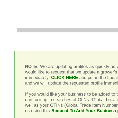
NOTE:
We are updating profiles as quickly as w
would like to request that we update a grower's 
immediately,
CLICK HERE
and put in the Local
and we will update the requested profile immedi
If you would like your business to be added to t
can turn up in searches of GLNs (Global Locat
well as your GTINs (Global Trade Item Number
us using this
Request To Add Your Business