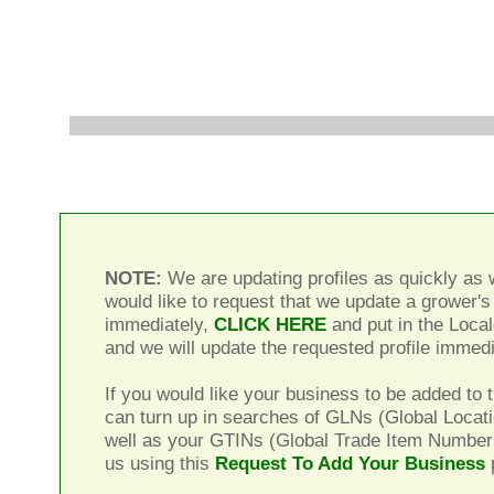
NOTE:
We are updating profiles as quickly as w
would like to request that we update a grower's 
immediately,
CLICK HERE
and put in the Local
and we will update the requested profile immedi
If you would like your business to be added to t
can turn up in searches of GLNs (Global Locat
well as your GTINs (Global Trade Item Number
us using this
Request To Add Your Business