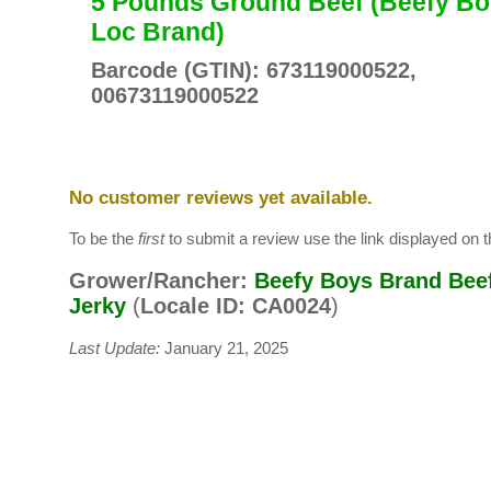
5 Pounds Ground Beef (Beefy Bo
Loc Brand)
Barcode (GTIN): 673119000522,
00673119000522
No customer reviews yet available.
To be the
first
to submit a review use the link displayed on th
Grower/Rancher:
Beefy Boys Brand Bee
Jerky
(
Locale ID: CA0024
)
Last Update:
January 21, 2025