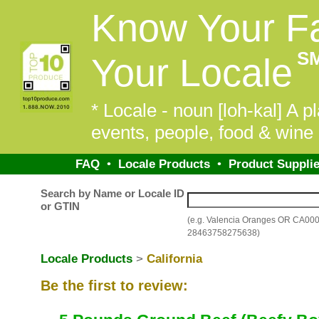
Know Your F
S
Your Locale
* Locale - noun [loh-kal] A pl
events, people, food & wine 
FAQ
•
Locale Products
•
Product Supplie
Search by Name or Locale ID
or GTIN
(e.g. Valencia Oranges OR CA00
28463758275638)
Locale Products
>
California
Be the first to review: