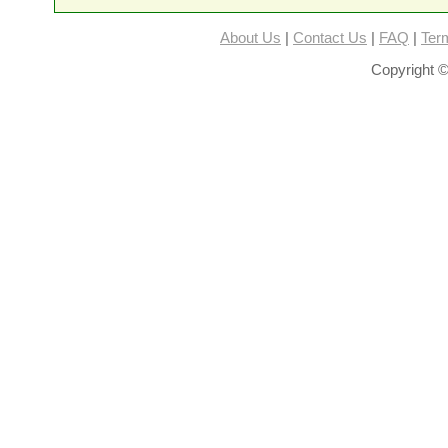
About Us
|
Contact Us
|
FAQ
|
Ter
Copyright ©