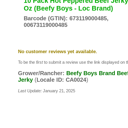
10 Pack Hot Peppered Beef Jerky
Oz (Beefy Boys - Loc Brand)
Barcode (GTIN): 673119000485,
00673119000485
No customer reviews yet available.
To be the
first
to submit a review use the link displayed on th
Grower/Rancher:
Beefy Boys Brand Bee
Jerky
(
Locale ID: CA0024
)
Last Update:
January 21, 2025