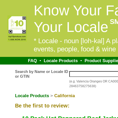
Know Your F
S
Your Locale
* Locale - noun [loh-kal] A pl
events, people, food & wine 
FAQ
•
Locale Products
•
Product Supplie
Search by Name or Locale ID
or GTIN
(e.g. Valencia Oranges OR CA00
28463758275638)
Locale Products
>
California
Be the first to review: