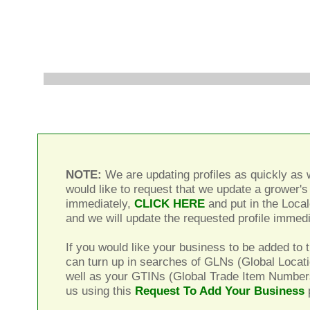
NOTE:
We are updating profiles as quickly as w
would like to request that we update a grower's 
immediately,
CLICK HERE
and put in the Local
and we will update the requested profile immedi
If you would like your business to be added to t
can turn up in searches of GLNs (Global Locat
well as your GTINs (Global Trade Item Number
us using this
Request To Add Your Business