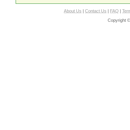
About Us
|
Contact Us
|
FAQ
|
Ter
Copyright ©