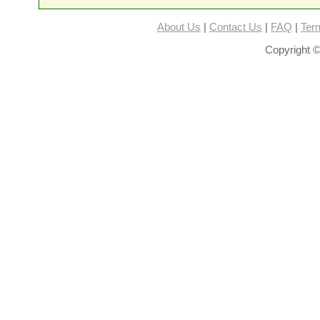
About Us
|
Contact Us
|
FAQ
|
Ter
Copyright ©