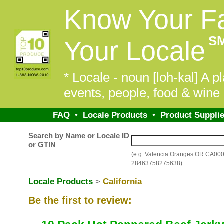
Know Your F
S
Your Locale
* Locale - noun [loh-kal] A pl
events, people, food & wine 
FAQ
•
Locale Products
•
Product Supplie
Search by Name or Locale ID
or GTIN
(e.g. Valencia Oranges OR CA00
28463758275638)
Locale Products
>
California
Be the first to review: