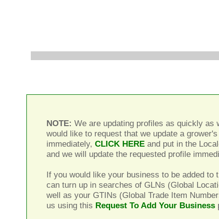
NOTE:
We are updating profiles as quickly as w
would like to request that we update a grower's 
immediately,
CLICK HERE
and put in the Local
and we will update the requested profile immedi
If you would like your business to be added to t
can turn up in searches of GLNs (Global Locat
well as your GTINs (Global Trade Item Number
us using this
Request To Add Your Business