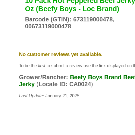
10 Pack Hot Peppered Beef Jerky
Oz (Beefy Boys - Loc Brand)
Barcode (GTIN): 673119000478,
00673119000478
No customer reviews yet available.
To be the
first
to submit a review use the link displayed on th
Grower/Rancher:
Beefy Boys Brand Bee
Jerky
(
Locale ID: CA0024
)
Last Update:
January 21, 2025