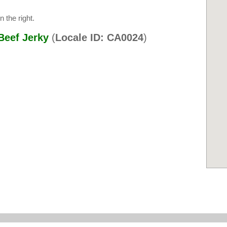
 the right.
Beef Jerky
(
Locale ID: CA0024
)