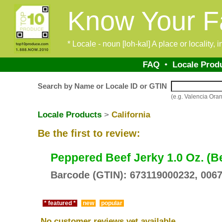
Know Your F
* Locale - noun [loh-kal] A place or locality,
FAQ
•
Locale Prod
Search by Name or Locale ID or GTIN
(e.g. Valencia O
Locale Products
>
California
Be the first to review:
Peppered Beef Jerky 1.0 Oz. (B
Barcode (GTIN): 673119000232, 006
* featured *
new
popular
No customer reviews yet available.