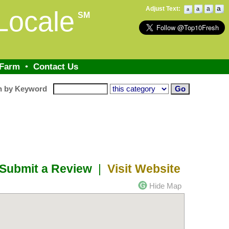
a
Adjust Text:
a
a
Locale
a
SM
 Farm
•
Contact Us
h by Keyword
Submit a Review
|
Visit Website
Hide Map