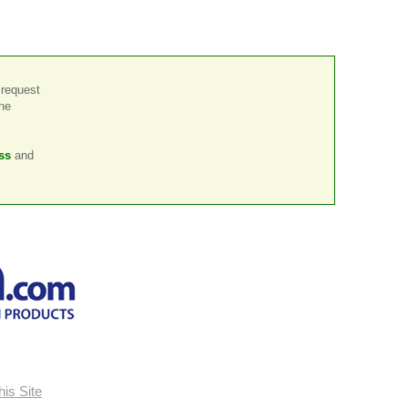
 request
the
ss
and
is Site