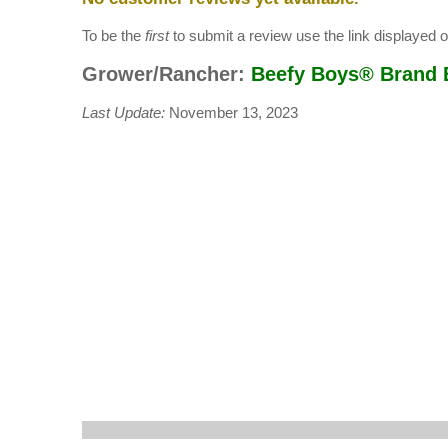
To be the
first
to submit a review use the link displayed on
Grower/Rancher:
Beefy Boys® Brand 
Last Update:
November 13, 2023