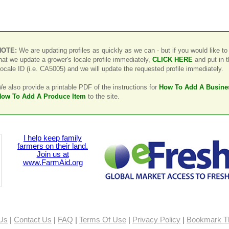
NOTE:
We are updating profiles as quickly as we can - but if you would like to
hat we update a grower's locale profile immediately,
CLICK HERE
and put in 
ocale ID (i.e. CA5005) and we will update the requested profile immediately.
e also provide a printable PDF of the instructions for
How To Add A Busine
ow To Add A Produce Item
to the site.
I help keep family
farmers on their land.
Join us at
www.FarmAid.org
Us
|
Contact Us
|
FAQ
|
Terms Of Use
|
Privacy Policy
|
Bookmark Th