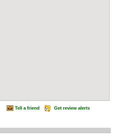
Tell a friend
Get review alerts