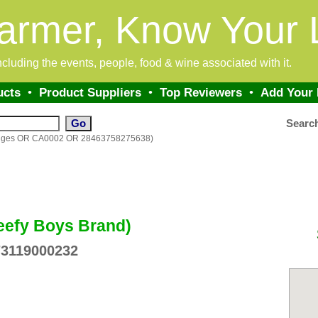
armer, Know Your 
 including the events, people, food & wine associated with it.
ucts
•
Product Suppliers
•
Top Reviewers
•
Add Your
Searc
ranges OR CA0002 OR 28463758275638)
eefy Boys Brand)
73119000232