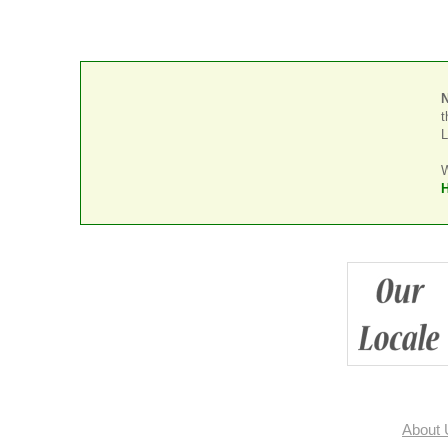
t
L
W
H
About 