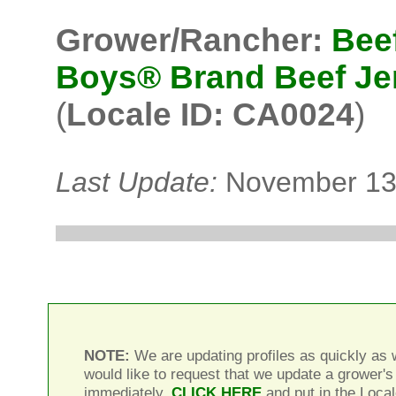
Grower/Rancher:
Bee
Boys® Brand Beef Je
(
Locale ID: CA0024
)
Last Update:
November 13
NOTE:
We are updating profiles as quickly as w
would like to request that we update a grower's 
immediately,
CLICK HERE
and put in the Local