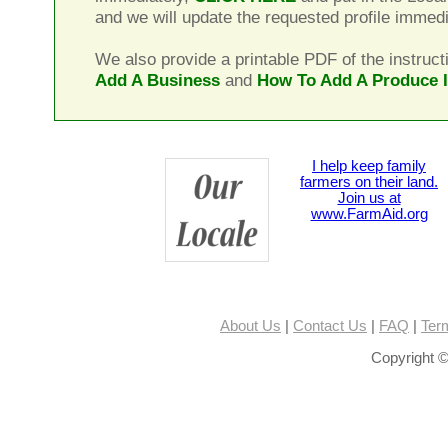
and we will update the requested profile immedi
We also provide a printable PDF of the instruct
Add A Business
and
How To Add A Produce 
I help keep family
farmers on their land.
Join us at
www.FarmAid.org
About Us
|
Contact Us
|
FAQ
|
Ter
Copyright ©