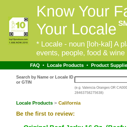
Know Your F
S
Your Locale
* Locale - noun [loh-kal] A pl
events, people, food & wine 
FAQ
•
Locale Products
•
Product Supplie
Search by Name or Locale ID
or GTIN
(e.g. Valencia Oranges OR CA00
28463758275638)
Locale Products
>
California
Be the first to review: