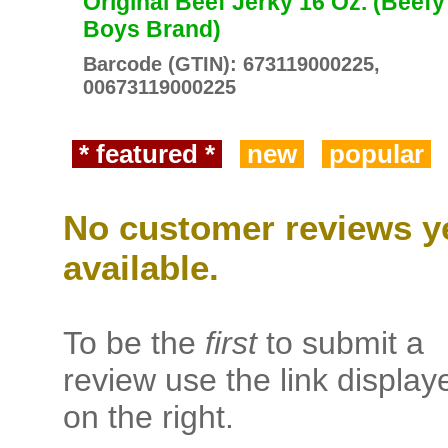
Original Beef Jerky 16 Oz. (Beefy
Boys Brand)
Barcode (GTIN): 673119000225,
00673119000225
* featured *
new
popular
No customer reviews y
available.
To be the
first
to submit a
review use the link display
on the right.