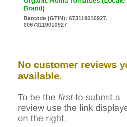
Organic Roma Tomatoes (Locale
Brand)
Barcode (GTIN): 673119010927,
00673119010927
No customer reviews y
available.
To be the
first
to submit a
review use the link display
on the right.