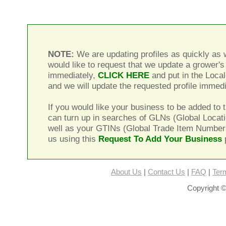
NOTE:
We are updating profiles as quickly as w
would like to request that we update a grower's 
immediately,
CLICK HERE
and put in the Local
and we will update the requested profile immedi
If you would like your business to be added to t
can turn up in searches of GLNs (Global Locat
well as your GTINs (Global Trade Item Number
us using this
Request To Add Your Business
About Us
|
Contact Us
|
FAQ
|
Ter
Copyright ©