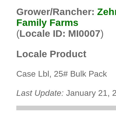
Grower/Rancher:
Zeh
Family Farms
(
Locale ID: MI0007
)
Locale Product
Case Lbl, 25# Bulk Pack
Last Update:
January 21, 