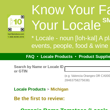
Know Your F
S
Your Locale
* Locale - noun [loh-kal] A pl
events, people, food & wine 
FAQ
•
Locale Products
•
Product Supplie
Search by Name or Locale ID
or GTIN
(e.g. Valencia Oranges OR CA00
28463758275638)
Locale Products
>
Michigan
Be the first to review: