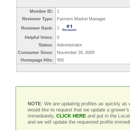
Member ID:
1
Reviewer Type:
Farmers Market Manager
1
Reviewer Rank:
Helpful Votes:
0
Status:
Administrator
Consumer Since:
November 26, 2009
Homepage Hits:
950
NOTE:
We are updating profiles as quickly as w
would like to request that we update a grower's 
immediately,
CLICK HERE
and put in the Local
and we will update the requested profile immedi