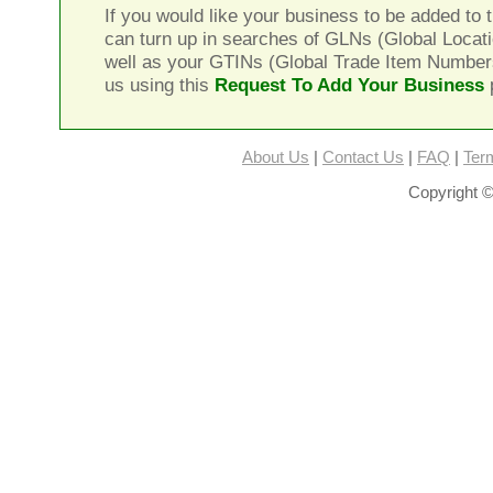
If you would like your business to be added to t
can turn up in searches of GLNs (Global Locat
well as your GTINs (Global Trade Item Number
us using this
Request To Add Your Business
About Us
|
Contact Us
|
FAQ
|
Ter
Copyright ©