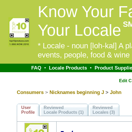
Know Your F
S
Your Locale
* Locale - noun [loh-kal] A pl
events, people, food & wine 
FAQ
•
Locale Products
•
Product Supplie
Edit 
Consumers
>
Nicknames beginning J
>
John
User
Reviewed
Reviewed
Profile
Locale Products (1)
Locales (3)