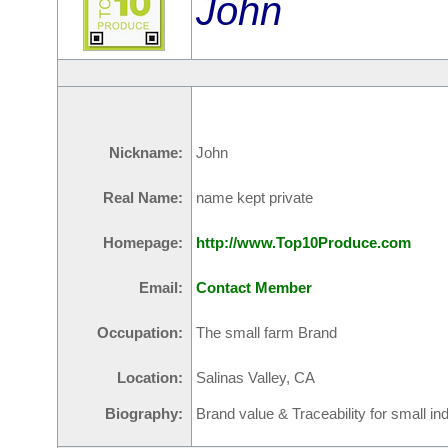
John
Nickname:
John
Real Name:
name kept private
Homepage:
http://www.Top10Produce.com
Email:
Contact Member
Occupation:
The small farm Brand
Location:
Salinas Valley, CA
Biography:
Brand value & Traceability for small i