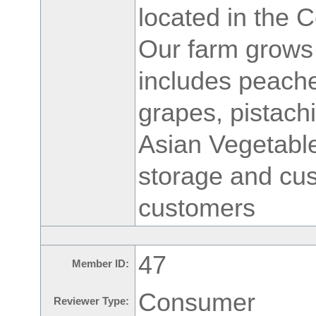
located in the C
Our farm grows 
includes peache
grapes, pistach
Asian Vegetable
storage and cus
customers
47
Member ID:
Consumer
Reviewer Type: