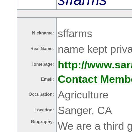
sffarms
Nickname:
name kept priva
Real Name:
http://www.sa
Homepage:
Contact Memb
Email:
Agriculture
Occupation:
Sanger, CA
Location:
Biography:
We are a third 