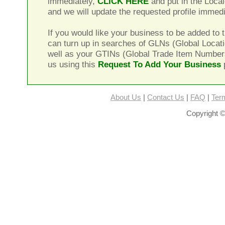
immediately,
CLICK HERE
and put in the Local
and we will update the requested profile immedi
If you would like your business to be added to t
can turn up in searches of GLNs (Global Locat
well as your GTINs (Global Trade Item Number
us using this
Request To Add Your Business
About Us
|
Contact Us
|
FAQ
|
Ter
Copyright ©