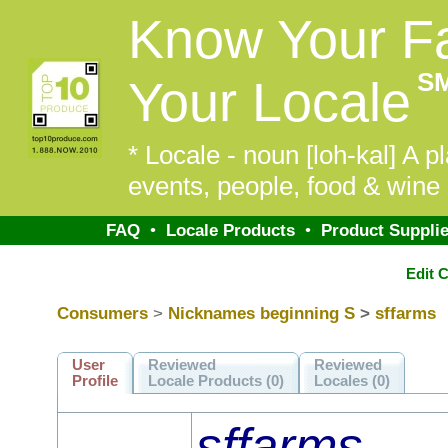
Know Your F
S
Your Locale
* Locale - noun [loh-kal] A pl
events, people, food & wine 
FAQ
•
Locale Products
•
Product Supplie
Edit 
Consumers
>
Nicknames beginning S
>
sffarms
User
Reviewed
Reviewed
Profile
Locale Products (0)
Locales (0)
sffarms