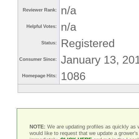
n/a
Reviewer Rank:
n/a
Helpful Votes:
Registered
Status:
January 13, 20
Consumer Since:
1086
Homepage Hits:
NOTE:
We are updating profiles as quickly as w
would like to request that we update a grower's 