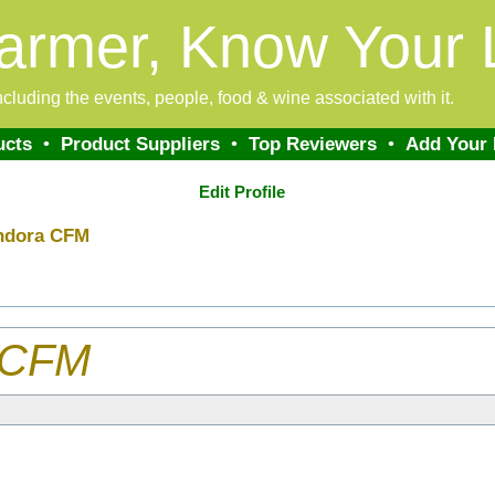
armer, Know Your 
 including the events, people, food & wine associated with it.
ucts
•
Product Suppliers
•
Top Reviewers
•
Add Your
Edit Profile
ndora CFM
 CFM