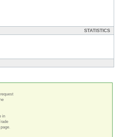
STATISTICS
 request
the
p in
Trade
page.