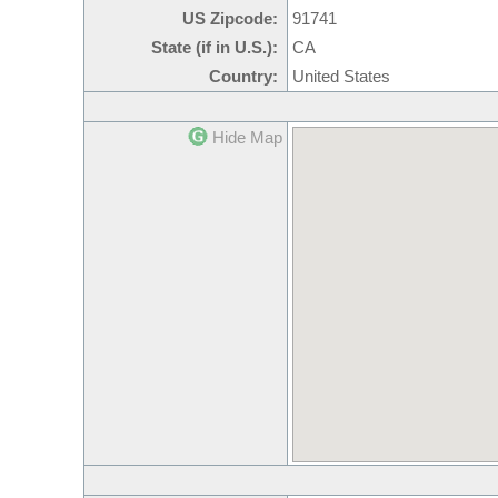
US Zipcode:
91741
State (if in U.S.):
CA
Country:
United States
Hide Map