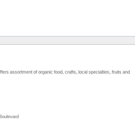
rs assortment of organic food, crafts, local specialties, fruits and
Boulevard