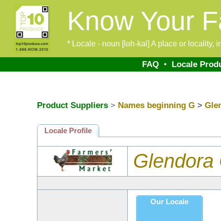
Know Your F
* Locale - noun [loh-kal] A place or locality,
FAQ
•
Locale Prod
Product Suppliers
>
Names beginning G
>
Gle
Locale Profile
Glendora
Our Locale