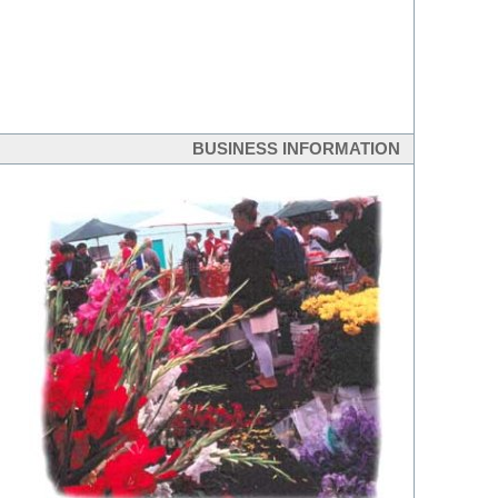
BUSINESS INFORMATION