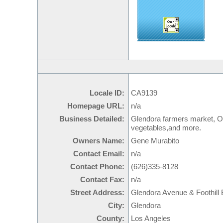
Locale ID:
CA9139
Homepage URL:
n/a
Business Detailed:
Glendora farmers market, Offe
vegetables,and more.
Owners Name:
Gene Murabito
Contact Email:
n/a
Contact Phone:
(626)335-8128
Contact Fax:
n/a
Street Address:
Glendora Avenue & Foothill 
City:
Glendora
County:
Los Angeles