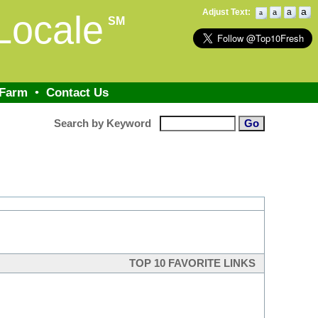
a
Adjust Text:
a
a
Locale
a
SM
 Farm
•
Contact Us
Search by Keyword
TOP 10 FAVORITE LINKS