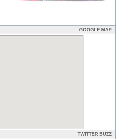
GOOGLE MAP
TWITTER BUZZ