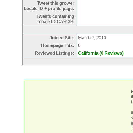
Tweet this grower
Locale ID + profile page:
Tweets containing
Locale ID CA9139:
Joined Site:
March 7, 2010
Homepage Hits:
0
Reviewed Listings:
California (0 Reviews)
t
L
I
s
I
T