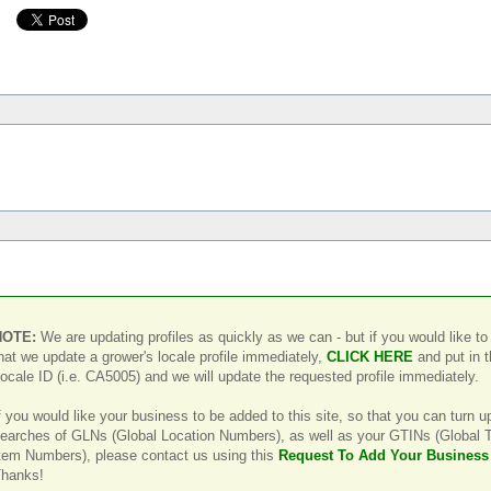
NOTE:
We are updating profiles as quickly as we can - but if you would like to
hat we update a grower's locale profile immediately,
CLICK HERE
and put in 
ocale ID (i.e. CA5005) and we will update the requested profile immediately.
f you would like your business to be added to this site, so that you can turn u
earches of GLNs (Global Location Numbers), as well as your GTINs (Global 
tem Numbers), please contact us using this
Request To Add Your Business
hanks!