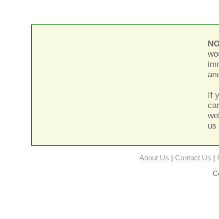
NO
wou
im
and
If 
can
we
us 
About Us
|
Contact Us
|
Co