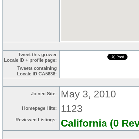
Tweet this grower
Locale ID + profile page:
Tweets containing
Locale ID CA5636:
May 3, 2010
Joined Site:
1123
Homepage Hits:
Reviewed Listings:
California (0 Re