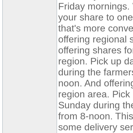
Friday mornings. 
your share to one
that's more conve
offering regional
offering shares f
region. Pick up d
during the farmer
noon. And offerin
region area. Pick
Sunday during t
from 8-noon. This 
some delivery ser