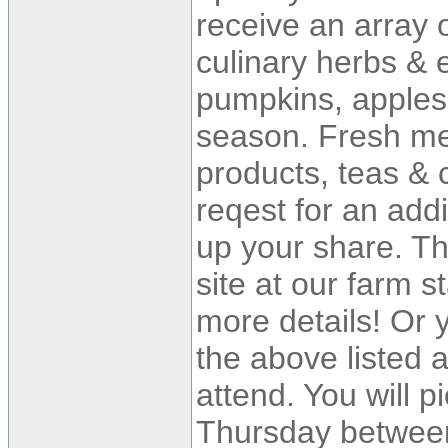
receive an array 
culinary herbs & e
pumpkins, apples 
season. Fresh med
products, teas & c
reqest for an add
up your share. Th
site at our farm s
more details! Or
the above listed 
attend. You will 
Thursday between 