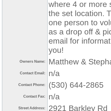
where 4 or more s
the set location.
one person to vol
as a drop off & pi
email for informa
you!
Matthew & Steph
Owners Name:
n/a
Contact Email:
(530) 644-2865
Contact Phone:
n/a
Contact Fax:
2921 Barkley Rd
Street Address: