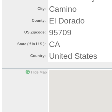
Camino
City:
El Dorado
County:
95709
US Zipcode:
CA
State (if in U.S.):
United States
Country:
Hide Map