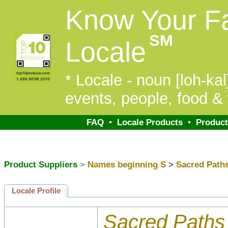
Know Your F
SM
Locale
* Locale - noun [loh-kal]
events, people, food & 
FAQ
•
Locale Products
•
Product
Product Suppliers
>
Names beginning S
>
Sacred Path
Locale Profile
Sacred Paths