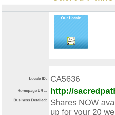
Our Locale
CA5636
Locale ID:
http://sacredpa
Homepage URL:
Shares NOW avail
Business Detailed:
up for your 20 w