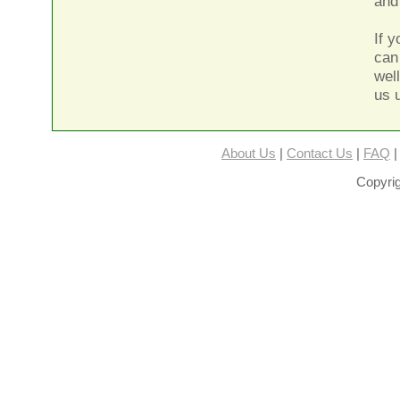
and
If 
can
wel
us 
About Us
|
Contact Us
|
FAQ
Copyrig