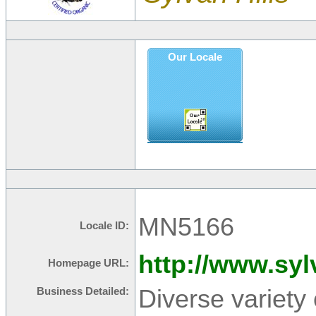
Our Locale
MN5166
Locale ID:
http://www.syl
Homepage URL:
Diverse variety
Business Detailed: