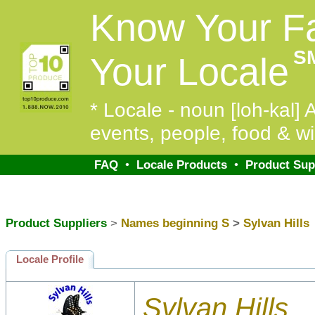
Know Your F
S
Your Locale
* Locale - noun [loh-kal] A
events, people, food & wi
FAQ
•
Locale Products
•
Product Sup
Product Suppliers
>
Names beginning S
>
Sylvan Hills
Locale Profile
Sylvan Hills