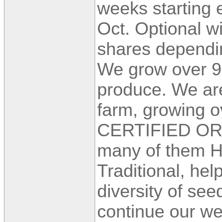
weeks starting 
Oct. Optional w
shares dependin
We grow over 90
produce. We are
farm, growing ov
CERTIFIED OR
many of them H
Traditional, hel
diversity of se
continue our we