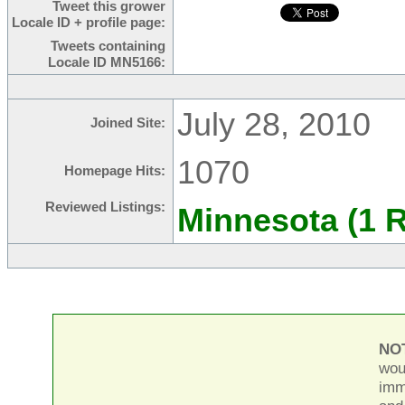
Tweet this grower
Locale ID + profile page:
Tweets containing
Locale ID MN5166:
July 28, 2010
Joined Site:
1070
Homepage Hits:
Reviewed Listings:
Minnesota (1 
NO
wou
imm