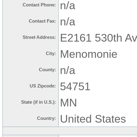
n/a
Contact Phone:
n/a
Contact Fax:
E2161 530th Av
Street Address:
Menomonie
City:
n/a
County:
54751
US Zipcode:
MN
State (if in U.S.):
United States
Country: