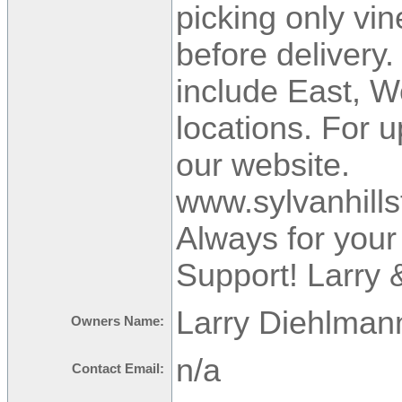
picking only vin
before delivery.
include East, 
locations. For 
our website.
www.sylvanhill
Always for you
Support! Larry 
Larry Diehlman
Owners Name:
n/a
Contact Email: