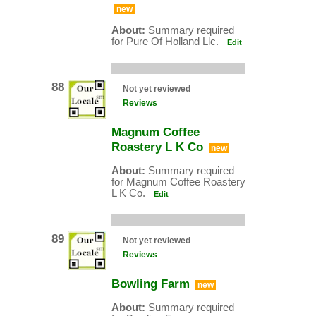
new
About:
Summary required
for Pure Of Holland Llc.
Edit
88
Not yet reviewed
Reviews
Magnum Coffee
Roastery L K Co
new
About:
Summary required
for Magnum Coffee Roastery
L K Co.
Edit
89
Not yet reviewed
Reviews
Bowling Farm
new
About:
Summary required