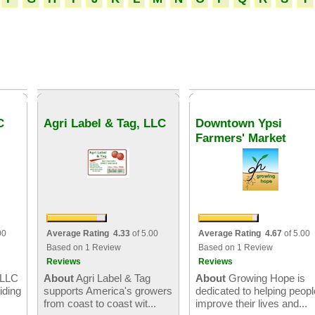
C
Agri Label & Tag, LLC
Downtown Ypsi
Farmers' Market
00
Average Rating 4.33
of 5.00
Average Rating 4.67
of 5.00
Based on 1 Review
Based on 1 Review
Reviews
Reviews
 LLC
About
Agri Label & Tag
About
Growing Hope is
iding
supports America's growers
dedicated to helping peopl
from coast to coast wit...
improve their lives and...