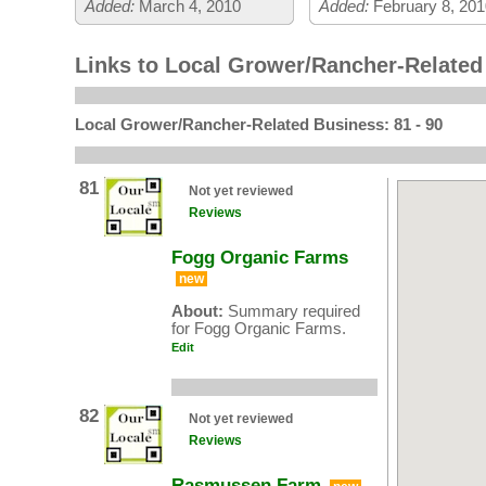
Added:
March 4, 2010
Added:
February 8, 201
Links to Local Grower/Rancher-Relate
Local Grower/Rancher-Related Business: 81 - 90
81
Not yet reviewed
Reviews
Fogg Organic Farms
new
About:
Summary required
for Fogg Organic Farms.
Edit
82
Not yet reviewed
Reviews
Rasmussen Farm