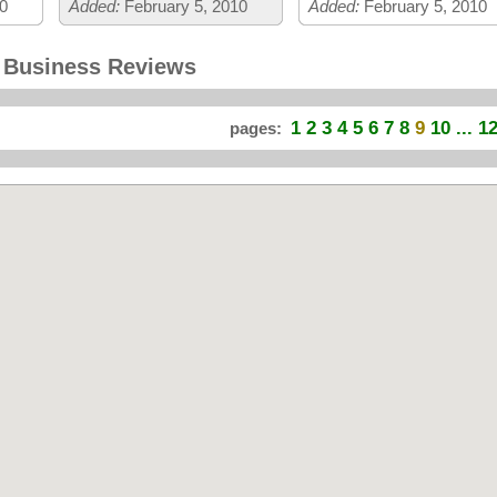
0
Added:
February 5, 2010
Added:
February 5, 2010
d Business Reviews
1
2
3
4
5
6
7
8
9
10
... 1
pages: