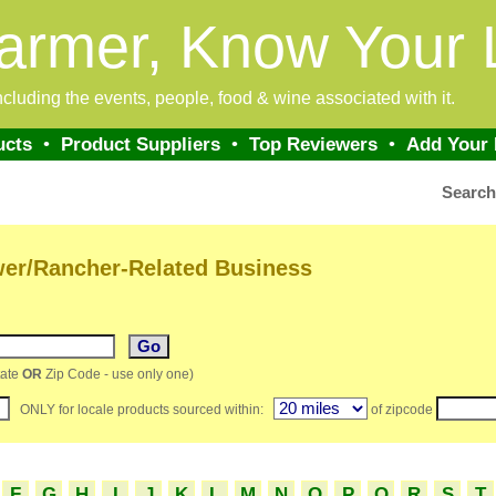
armer, Know Your 
 including the events, people, food & wine associated with it.
ucts
•
Product Suppliers
•
Top Reviewers
•
Add Your
Searc
wer/Rancher-Related Business
ate
OR
Zip Code - use only one)
ONLY for locale products sourced within:
of zipcode
F
G
H
I
J
K
L
M
N
O
P
Q
R
S
T