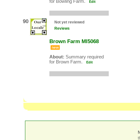
for Bowling Farm.
Edit
90
Not yet reviewed
Reviews
Brown Farm MI5068
new
About:
Summary required
for Brown Farm.
Edit
t