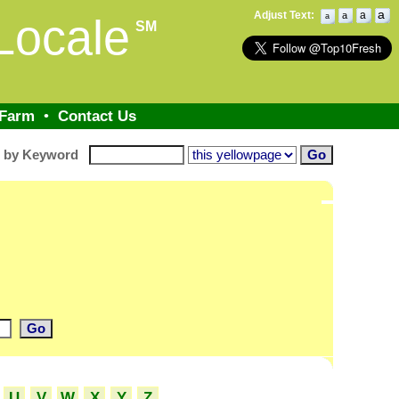
a
Adjust Text:
a
a
Locale
a
SM
 Farm
•
Contact Us
h by Keyword
U
V
W
X
Y
Z