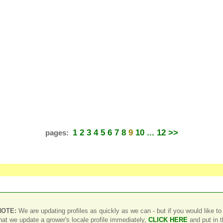
1
2
3
4
5
6
7
8
9
10
... 12
>>
pages:
NOTE:
We are updating profiles as quickly as we can - but if you would like to
hat we update a grower's locale profile immediately,
CLICK HERE
and put in 