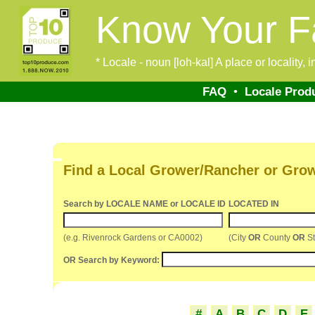
Know Your F
* Locale - noun [loh-kal] A place or locality,
FAQ
•
Locale Prod
Find a Local Grower/Rancher or Gro
Search by LOCALE NAME or LOCALE ID
LOCATED IN
(e.g. Rivenrock Gardens or CA0002)
(City
OR
County
OR
St
OR Search by Keyword:
#
A
B
C
D
E