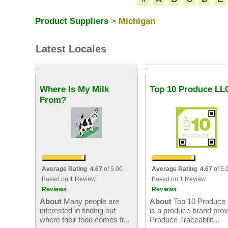
Product Suppliers
>
Michigan
Latest Locales
Where Is My Milk
Top 10 Produce LL
From?
Average Rating 4.67
of 5.00
Average Rating 4.67
of 5.
Based on 1 Review
Based on 1 Review
Reviews
Reviews
About
Many people are
About
Top 10 Produce
interested in finding out
is a produce brand prov
where their food comes fr...
Produce Traceabilit...