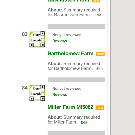
new
About:
Summary required
for Rasmussen Farm.
Edit
83
Not yet reviewed
Reviews
Bartholomew Farm
new
About:
Summary required
for Bartholomew Farm.
Edit
84
Not yet reviewed
Reviews
Miller Farm MI5062
new
About:
Summary required
for Miller Farm.
Edit