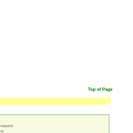
Top of Page
 request
the