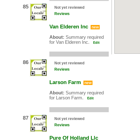
85
Not yet reviewed
Reviews
Van Elderen Inc
new
About:
Summary required
for Van Elderen Inc.
Edit
86
Not yet reviewed
Reviews
Larson Farm
new
About:
Summary required
for Larson Farm.
Edit
87
Not yet reviewed
Reviews
Pure Of Holland Llc